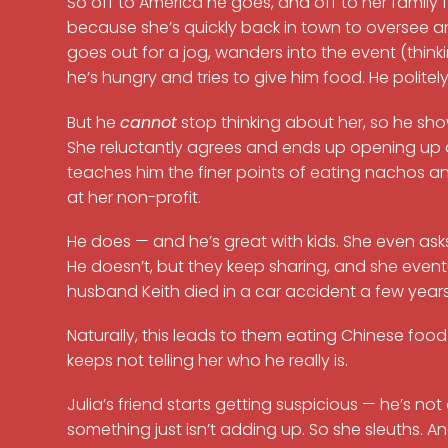
So off to America he goes, and off to her family
because she’s quickly back in town to oversee an
goes out for a jog, wanders into the event (think
he’s hungry and tries to give him food. He politel
But he
cannot
stop thinking about her, so he show
She reluctantly agrees and ends up opening up ab
teaches him the finer points of eating nachos and
at her non-profit.
He does — and he’s great with kids. She even asks
He doesn’t, but they keep sharing, and she event
husband Keith died in a car accident a few year
Naturally, this leads to them eating Chinese fo
keeps not telling her who he really is.
Julia’s friend starts getting suspicious — he’s no
something just isn’t adding up. So she sleuths. An