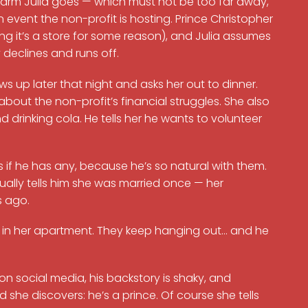
 farm Julia goes — which must not be too far away,
 event the non-profit is hosting. Prince Christopher
ing it’s a store for some reason), and Julia assumes
y declines and runs off.
s up later that night and asks her out to dinner.
out the non-profit’s financial struggles. She also
 drinking cola. He tells her he wants to volunteer
 if he has any, because he’s so natural with them.
ually tells him she was married once — her
s ago.
od in her apartment. They keep hanging out… and he
t on social media, his backstory is shaky, and
d she discovers: he’s a prince. Of course she tells