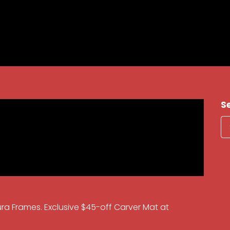
S
ura Frames. Exclusive $45-off Carver Mat at