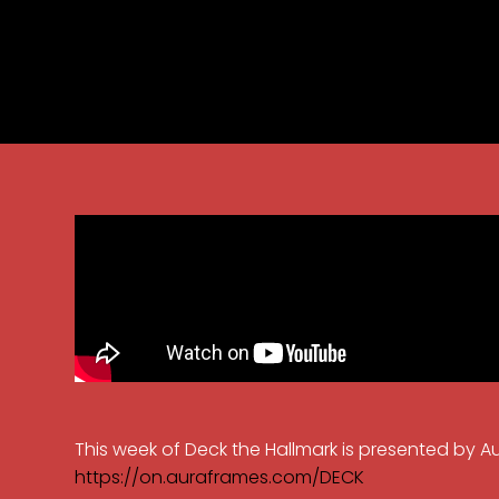
This week of Deck the Hallmark is presented by A
https://on.auraframes.com/DECK