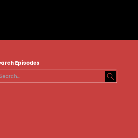
earch Episodes