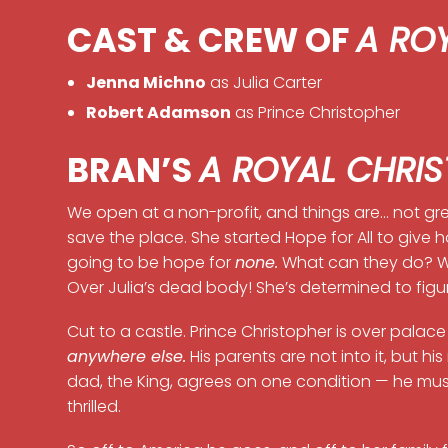
CAST & CREW OF
A RO
Jenna Michno
as Julia Carter
Robert Adamson
as Prince Christopher
BRAN’S
A ROYAL CHRI
We open at a non-profit, and things are… not grea
save the place. She started Hope for All to give h
going to be hope for
none.
What can they do? We
Over Julia’s dead body! She’s determined to fig
Cut to a castle. Prince Christopher is over pala
anywhere else.
His parents are not into it, but h
dad, the King, agrees on one condition — he mus
thrilled.