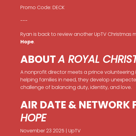
Promo Code: DECK
---
Ryan is back to review another UpTV Christmas m
Hope
.
ABOUT
A ROYAL CHRIS
A nonprofit director meets a prince volunteering 
helping families in need, they develop unexpect
challenge of balancing duty, identity, and love.
AIR DATE & NETWORK
HOPE
November 23 2025 | UpTV