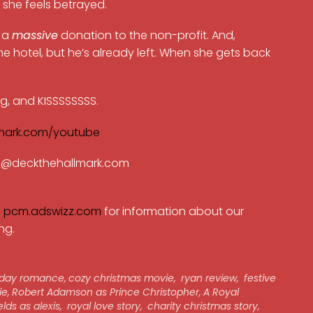
— she feels betrayed.
e a
massive
donation to the non-profit. And,
 the hotel, but he’s already left. When she gets back
ng, and KISSSSSSSS.
mark.com/youtube
ran@deckthehallmark.com
e
pcm.adswizz.com
for information about our
ng.
iday romance
,
cozy christmas movie
,
ryan review
,
festive
ie
,
Robert Adamson as Prince Christopher
,
A Royal
elds as alexis
,
royal love story
,
charity christmas story
,