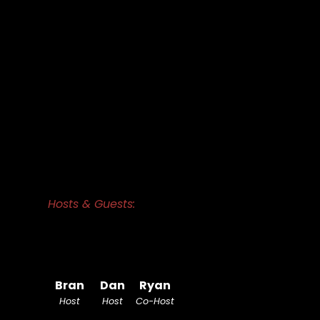
Hosts & Guests:
Bran
Dan
Ryan
Host
Host
Co-Host