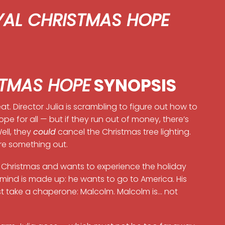
YAL CHRISTMAS HOPE
STMAS HOPE
SYNOPSIS
t. Director Julia is scrambling to figure out how to
ope for all — but if they run out of money, there’s
ll, they
could
cancel the Christmas tree lighting.
ure something out.
ce Christmas and wants to experience the holiday
is mind is made up: he wants to go to America. His
t take a chaperone: Malcolm. Malcolm is… not