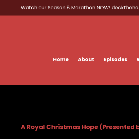
Watch our Season 8 Marathon NOW!
decktheha
Home
About
Episodes
A Royal Christmas Hope (Presented 