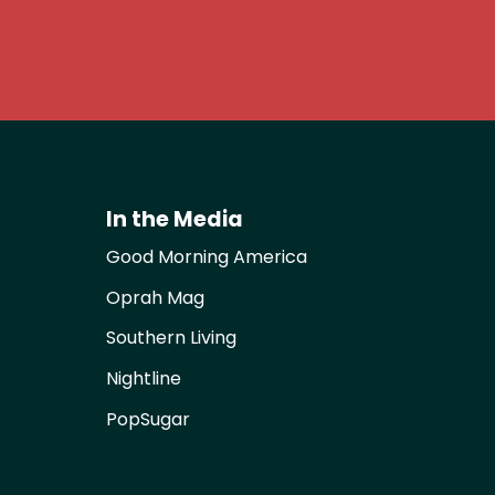
In the Media
Good Morning America
Oprah Mag
Southern Living
Nightline
PopSugar