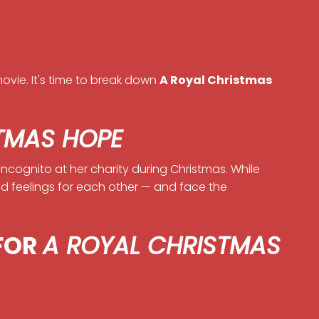
ovie. It's time to break down
A Royal Christmas
TMAS HOPE
incognito at her charity during Christmas. While
ed feelings for each other — and face the
 FOR
A ROYAL CHRISTMAS