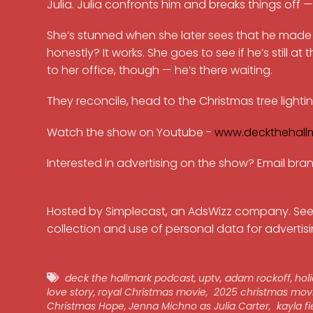
Julia. Julia confronts him and breaks things off 
She’s stunned when she later sees that he mad
honestly? It works. She goes to see if he’s still at
to her office, though — he’s there waiting.
They reconcile, head to the Christmas tree lighti
Watch the show on Youtube -
www.deckthehall
Interested in advertising on the show? Email b
Hosted by Simplecast, an AdsWizz company. Se
collection and use of personal data for advertisi
deck the hallmark podcast
,
uptv
,
adam rockoff
,
hol
love story
,
royal Christmas movie
,
2025 christmas mov
Christmas Hope
,
Jenna Michno as Julia Carter
,
kayla fi