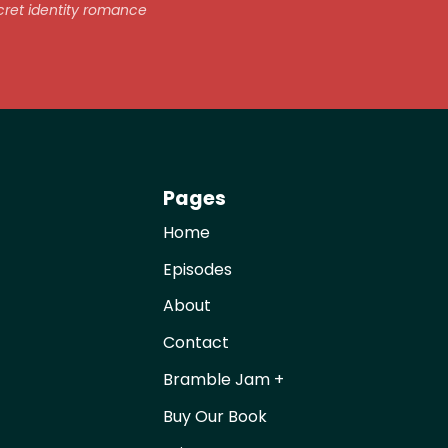
ret identity romance
Pages
Home
Episodes
About
Contact
Bramble Jam +
Buy Our Book