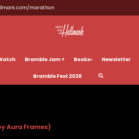
llmark.com/marathon
Watch
Bramble Jam +
Books
Newsletter
Bramble Fest 2026
by Aura Frames)