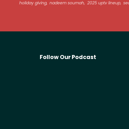
holiday giving
,
nadeem soumah
,
2025 uptv lineup
,
sec
Follow Our Podcast