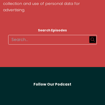
collection and use of personal data for
advertising.
Search Episodes
Follow Our Podcast