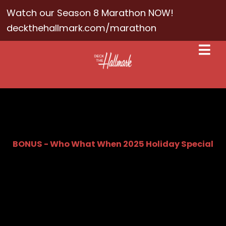
Watch our Season 8 Marathon NOW!
deckthehallmark.com/marathon
BONUS - Who What When 2025 Holiday Special