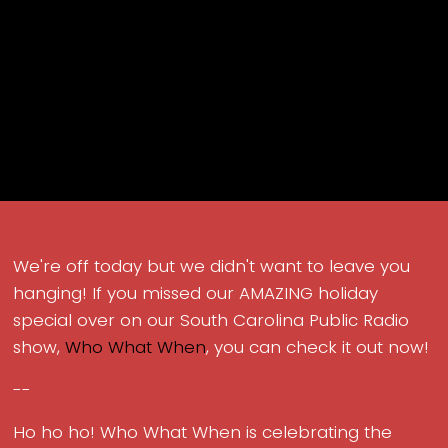
We're off today but we didn't want to leave you
hanging! If you missed our AMAZING holiday
special over on our South Carolina Public Radio
show,
Who What When
, you can check it out now!
--
Ho ho ho! Who What When is celebrating the