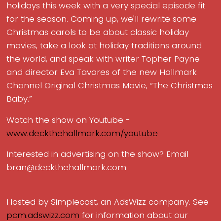
holidays this week with a very special episode fit
for the season. Coming up, we'll rewrite some
Christmas carols to be about classic holiday
movies, take a look at holiday traditions around
the world, and speak with writer Topher Payne
and director Eva Tavares of the new Hallmark
Channel Original Christmas Movie, “The Christmas
Baby.”
Watch the show on Youtube -
www.deckthehallmark.com/youtube
Interested in advertising on the show? Email
bran@deckthehallmark.com
Hosted by Simplecast, an AdsWizz company. See
pcm.adswizz.com
for information about our