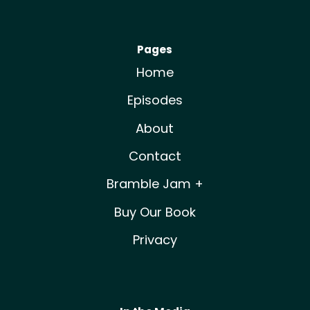
Pages
Home
Episodes
About
Contact
Bramble Jam +
Buy Our Book
Privacy