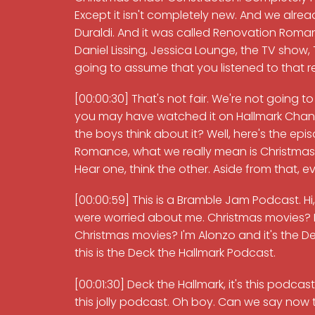
Except it isn't completely new. And we alread
Duraldi. And it was called Renovation Roman
Daniel Lissing, Jessica Lounge, the TV show, 
going to assume that you listened to that 
[00:00:30] That's not fair. We're not going 
you may have watched it on Hallmark Chann
the boys think about it? Well, here's the e
Romance, what we really mean is Christmas U
Hear one, think the other. Aside from that, ev
[00:00:59] This is a Bramble Jam Podcast. Hi
were worried about me. Christmas movies? I 
Christmas movies? I'm Alonzo and it's the
this is the Deck the Hallmark Podcast.
[00:01:30] Deck the Hallmark, it's this podcas
this jolly podcast. Oh boy. Can we say now 