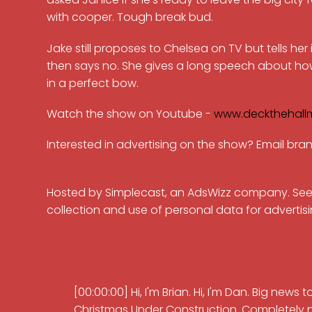
with cooper. Tough break bud.
Jake still proposes to Chelsea on TV but tells her
then says no. She gives a long speech about ho
in a perfect bow.
Watch the show on Youtube -
www.deckthehall
Interested in advertising on the show? Email b
Hosted by Simplecast, an AdsWizz company. Se
collection and use of personal data for advertisi
[00:00:00] Hi, I'm Brian. Hi, I'm Dan. Big news
Christmas Under Construction. Completely new