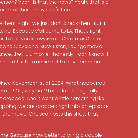
erson? Yeah. Is that the news? Yeah, that is a
oth of these movies. It's true.
 them. Right. We just don't break them. But it
o, no. Because y'all came to LA. That's right.
has to be, you know, live at ChristmasCon or
go to Cleveland. Sure. Listen, Lounge movie.
e, the Hulu movie. I honestly, I don't know if
be weird for this movie not to have been on
lu since November 1st of 2024. What happened
 it? Oh, why not? Let's do it. It originally
 dropped. And it went a little something like
dropping, we are dropped right into an episode
the movie. Chelsea hosts this show that
time. Because how better to bring a couple