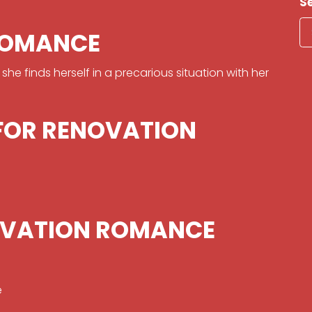
S
ROMANCE
e finds herself in a precarious situation with her
 FOR RENOVATION
OVATION ROMANCE
e