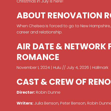
Christmas in July is here!
ABOUT RENOVATION 
When Chelsea is forced to go to New Hampshire, sh
career and relationship.
AIR DATE & NETWORK
ROMANCE
November 1, 2024 | Hulu // July 4, 2026 | Hallmark
CAST & CREW OF REN
Director:
Robin Dunne
Writers:
Julia Benson, Peter Benson, Robin Dunn