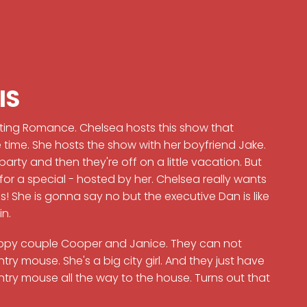
IS
ting Romance. Chelsea hosts this show that
time. She hosts the show with her boyfriend Jake.
rty and then they're off on a little vacation. But
for a special - hosted by her. Chelsea really wants
 us! She is gonna say no but the executive Dan is like
in.
ppy couple Cooper and Janice. They can not
ry mouse. She's a big city girl. And they just have
untry mouse all the way to the house. Turns out that