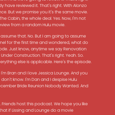
y have reviewed it. That's right. With Alonzo
ce. But we promise you it's the same movie.
The Cabin, the whole deal. Yes. Now, I'm not
review from a random Hulu movie.
to assume that. No. But I am going to assume
el for the first time and wondered, what do
pisode. Just know, anytime we say Renovation
nder Construction. That's right. Yeah. So.
erything else is applicable. Here's the episode.
, I'm Bran and I love Jessica Lounge. And you
don't know. I'm Dan and I despise Hulu
 December Bride Reunion Nobody Wanted. And
t. Friends host this podcast. We hope you like
that if Lissing and Lounge do a movie