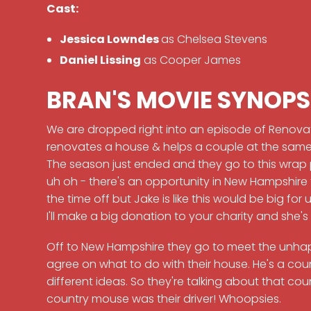
Cast:
Jessica Lowndes
as Chelsea Stevens
Daniel Lissing
as Cooper James
BRAN'S MOVIE SYNOPS
We are dropped right into an episode of Renova
renovates a house & helps a couple at the same 
The season just ended and they go to this wrap pa
uh oh - there's an opportunity in New Hampshire 
the time off but Jake is like this would be big for
I'll make a big donation to your charity and she's 
Off to New Hampshire they go to meet the unha
agree on what to do with their house. He's a count
different ideas. So they're talking about that co
country mouse was their driver! Whoopsies.