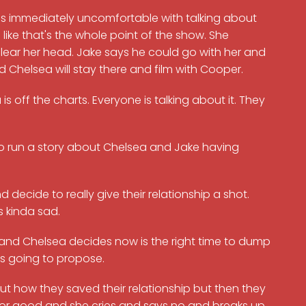
 is immediately uncomfortable with talking about
 like that's the whole point of the show. She
clear her head. Jake says he could go with her and
nd Chelsea will stay there and film with Cooper.
off the charts. Everyone is talking about it. They
to run a story about Chelsea and Jake having
decide to really give their relationship a shot.
s kinda sad.
al and Chelsea decides now is the right time to dump
as going to propose.
t how they saved their relationship but then they
y for good and she cries and says no and breaks up