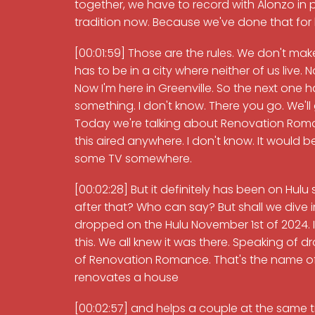
together, we have to record with Alonzo in p
tradition now. Because we've done that for b
[00:01:59] Those are the rules. We don't make
has to be in a city where neither of us live. N
Now I'm here in Greenville. So the next one 
something. I don't know. There you go. We'll 
Today we're talking about Renovation Romanc
this aired anywhere. I don't know. It would 
some TV somewhere.
[00:02:28] But it definitely has been on Hu
after that? Who can say? But shall we dive into
dropped on the Hulu November 1st of 2024. It
this. We all knew it was there. Speaking of 
of Renovation Romance. That's the name of 
renovates a house
[00:02:57] and helps a couple at the same 