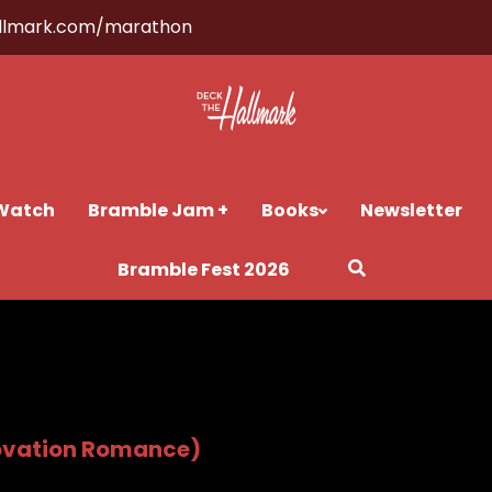
llmark.com/marathon
Watch
Bramble Jam +
Books
Newsletter
Bramble Fest 2026
ovation Romance)