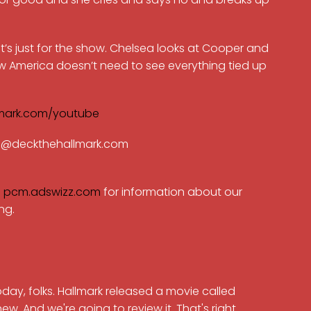
 it’s just for the show. Chelsea looks at Cooper and
w America doesn’t need to see everything tied up
mark.com/youtube
ran@deckthehallmark.com
e
pcm.adswizz.com
for information about our
ng.
 today, folks. Hallmark released a movie called
. And we're going to review it. That's right.