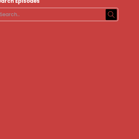
earch Episodes