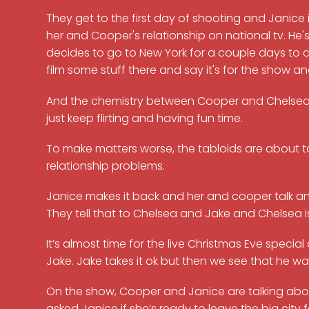
They get to the first day of shooting and Janice
her and Cooper's relationship on national tv. He's
decides to go to New York for a couple days to 
film some stuff there and say it's for the show a
And the chemistry between Cooper and Chelsea is 
just keep flirting and having fun time.
To make matters worse, the tabloids are about 
relationship problems.
Janice makes it back and her and cooper talk and 
They tell that to Chelsea and Jake and Chelsea i
It’s almost time for the live Christmas Eve speci
Jake. Jake takes it ok but then we see that he w
On the show, Cooper and Janice are talking abou
asked Janice if she’s ready to leave the big cit