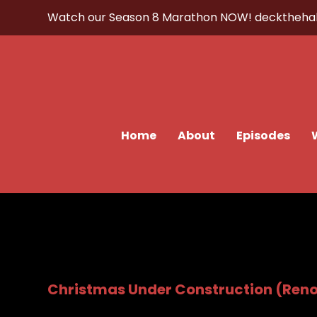
Watch our Season 8 Marathon NOW!
decktheha
Home
About
Episodes
Christmas Under Construction (Ren