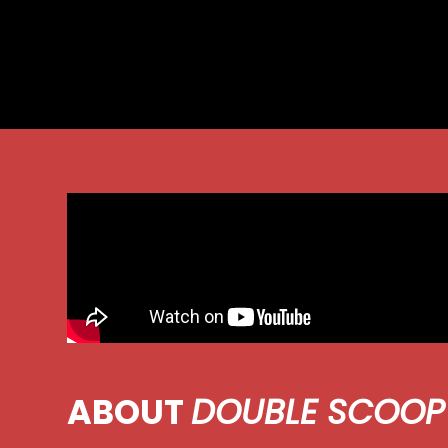
ABOUT
DOUBLE SCOOP