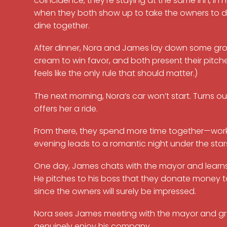
coincidence, they’re staying at the same inn, in n
when they both show up to take the owners to din
dine together.
After dinner, Nora and James lay down some gro
cream to win favor, and both present their pitche
feels like the only rule that should matter.)
The next morning, Nora’s car won’t start. Turns ou
offers her a ride.
From there, they spend more time together—worki
evening leads to a romantic night under the stars,
One day, James chats with the mayor and learns t
He pitches to his boss that they donate money t
since the owners will surely be impressed.
Nora sees James meeting with the mayor and grow
genuinely enjoy his company.