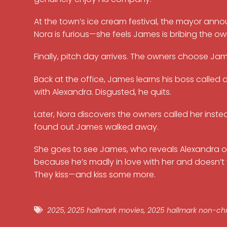
At the town’s ice cream festival, the mayor anno
Nora is furious—she feels James is bribing the ow
Finally, pitch day arrives. The owners choose Jam
Back at the office, James learns his boss calle
with Alexandra. Disgusted, he quits.
Later, Nora discovers the owners called her inste
found out James walked away.
She goes to see James, who reveals Alexandra offere
because he’s madly in love with her and doesn
They kiss—and kiss some more.
2025
,
2025 hallmark movies
,
2025 hallmark non-ch