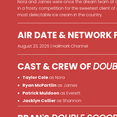
Nora and James were once the dream team at a 
in a frosty competition for the sweetest client of
most delectable ice cream in the country.
AIR DATE & NETWORK
August 23, 2025 | Hallmark Channel
CAST & CREW OF
DOUB
Taylor Cole
as Nora
Ryan McPartlin
as James
Patrick Muldoon
as Everett
Jacklyn Collier
as Shannon