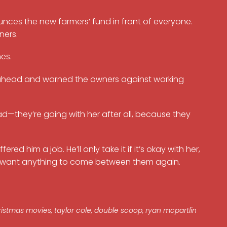
unces the new farmers’ fund in front of everyone.
ners.
es.
d ahead and warned the owners against working
ad—they’re going with her after all, because they
d him a job. He’ll only take it if it’s okay with her,
’t want anything to come between them again.
ristmas movies
,
taylor cole
,
double scoop
,
ryan mcpartlin