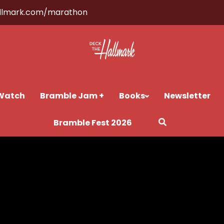
llmark.com/marathon
Watch
Bramble Jam +
Books
Newsletter
Bramble Fest 2026