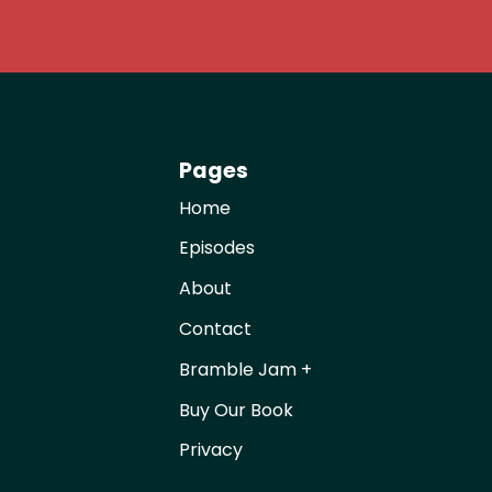
Pages
Home
Episodes
About
Contact
Bramble Jam +
Buy Our Book
Privacy