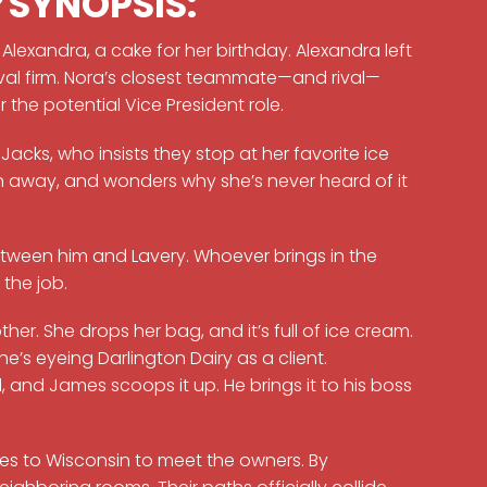
P
SYNOPSIS:
Alexandra, a cake for her birthday. Alexandra left
ival firm. Nora’s closest teammate—and rival—
the potential Vice President role.
Jacks, who insists they stop at her favorite ice
lown away, and wonders why she’s never heard of it
between him and Lavery. Whoever brings in the
 the job.
r. She drops her bag, and it’s full of ice cream.
 she’s eyeing Darlington Dairy as a client.
, and James scoops it up. He brings it to his boss
s to Wisconsin to meet the owners. By