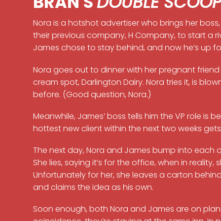
BRAN'S
DOUBLE SCOO
Nora is a hotshot advertiser who brings her boss, 
their previous company, H Company, to start a r
James chose to stay behind, and now he’s up for 
Nora goes out to dinner with her pregnant friend 
cream spot, Darlington Dairy. Nora tries it, is b
before. (Good question, Nora.)
Meanwhile, James’ boss tells him the VP role is 
hottest new client within the next two weeks gets
The next day, Nora and James bump into each othe
She lies, saying it’s for the office, when in reality,
Unfortunately for her, she leaves a carton behind
and claims the idea as his own.
Soon enough, both Nora and James are on plane