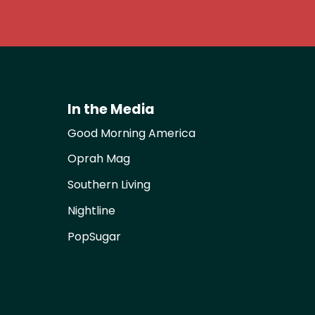
In the Media
Good Morning America
Oprah Mag
Southern Living
Nightline
PopSugar