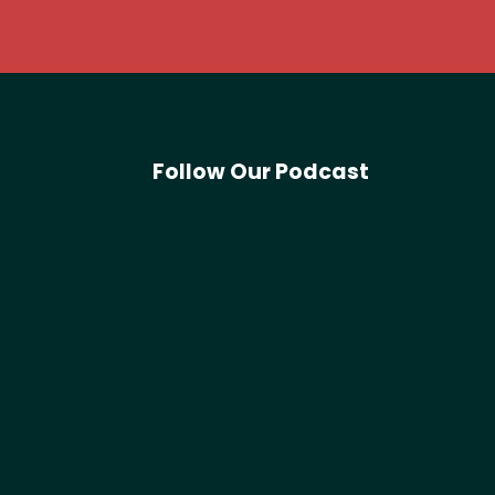
Follow Our Podcast