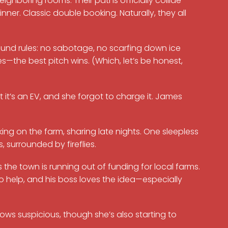
eighboring rooms. Their paths officially collide
ner. Classic double booking. Naturally, they all
und rules: no sabotage, no scarfing down ice
s—the best pitch wins. (Which, let’s be honest,
t it’s an EV, and she forgot to charge it. James
ng on the farm, sharing late nights. One sleepless
 surrounded by fireflies.
he town is running out of funding for local farms.
o help, and his boss loves the idea—especially
s suspicious, though she’s also starting to