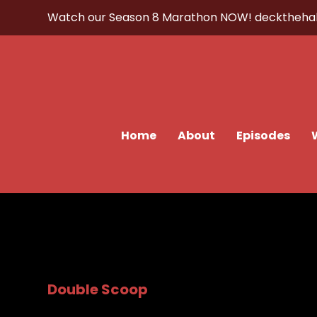
Watch our Season 8 Marathon NOW!
decktheha
Home
About
Episodes
Double Scoop