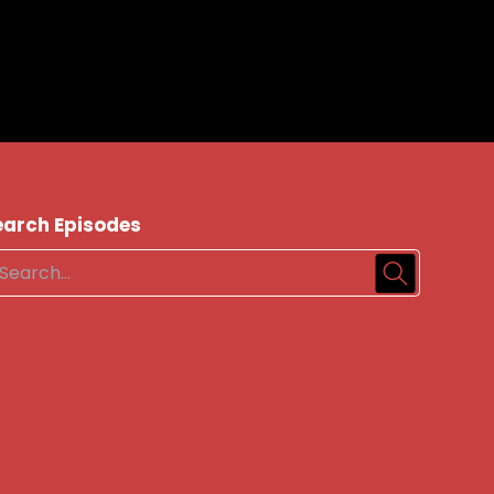
earch Episodes