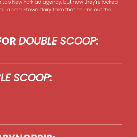
top New York ad agency, but now they're locked
 all: a small-town dairy farm that churns out the
 FOR
DOUBLE SCOOP
:
LE SCOOP
: