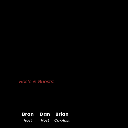
Hosts & Guests:
Bran
Dan
Brian
Host
Host
Co-Host