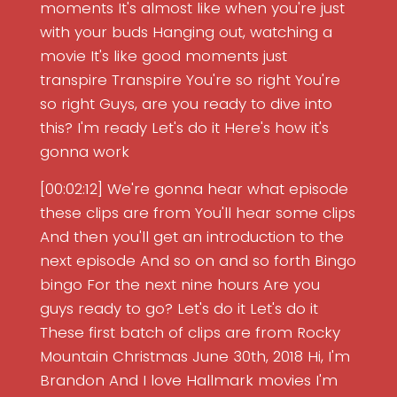
moments It's almost like when you're just
with your buds Hanging out, watching a
movie It's like good moments just
transpire Transpire You're so right You're
so right Guys, are you ready to dive into
this? I'm ready Let's do it Here's how it's
gonna work
[00:02:12] We're gonna hear what episode
these clips are from You'll hear some clips
And then you'll get an introduction to the
next episode And so on and so forth Bingo
bingo For the next nine hours Are you
guys ready to go? Let's do it Let's do it
These first batch of clips are from Rocky
Mountain Christmas June 30th, 2018 Hi, I'm
Brandon And I love Hallmark movies I'm