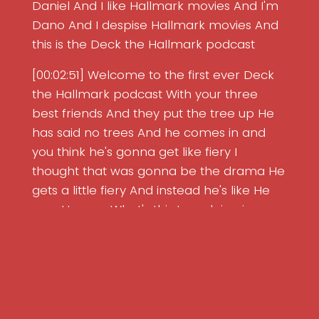
Daniel And I like Hallmark movies And I'm
Dano And I despise Hallmark movies And
this is the Deck the Hallmark podcast
[00:02:51] Welcome to the first ever Deck
the Hallmark podcast With your three
best friends And they put the tree up He
has said no trees And he comes in and
you think he's gonna get like fiery I
thought that was gonna be the drama He
gets a little fiery And instead he's like He
says He says What's this tree doing in my
living room? But then he said We treat our
guests well And then he says You're not
the first guy to try to sell me the same
horse twice Right Which I did have
Search Episodes
questions about But then he lets them put