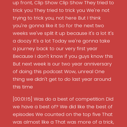
up front, Clip Show Clip Show They tried to
trick you They tried to trick you We're not
trying to trick you, not here But I think
you're gonna like it So for the next two
weeks we've split it up because it's a lot It's
a doozy It's a lot Today we're gonna take
a journey back to our very first year
Because I don't know if you guys know this
But next week is our two year anniversary
of doing this podcast Wow, unreal One
thing we didn't get to do last year around
this time
[00:01:15] Was do a best of competition Did
we have a best of? We did like the best of
episodes We counted on the top five That
was almost like a That was more of a trick,