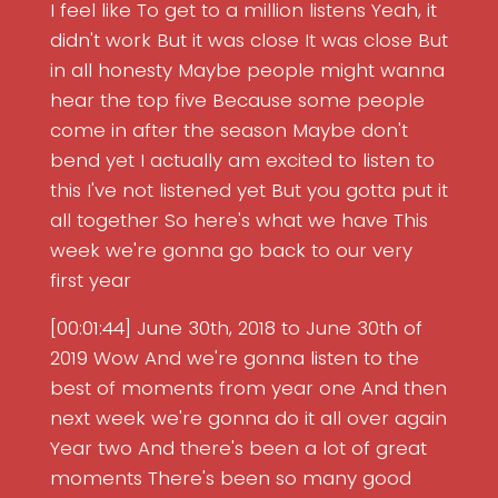
I feel like To get to a million listens Yeah, it
didn't work But it was close It was close But
in all honesty Maybe people might wanna
hear the top five Because some people
come in after the season Maybe don't
bend yet I actually am excited to listen to
this I've not listened yet But you gotta put it
all together So here's what we have This
week we're gonna go back to our very
first year
[00:01:44] June 30th, 2018 to June 30th of
2019 Wow And we're gonna listen to the
best of moments from year one And then
next week we're gonna do it all over again
Year two And there's been a lot of great
moments There's been so many good