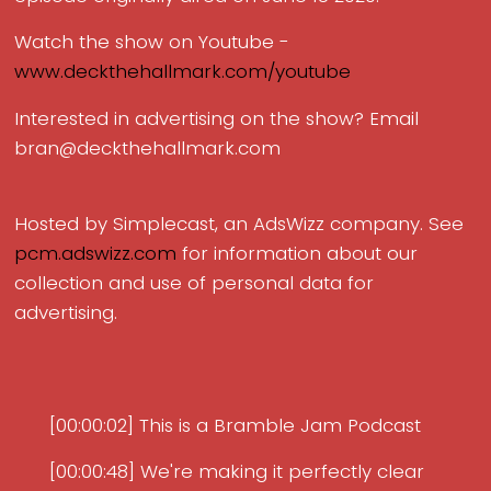
Watch the show on Youtube -
www.deckthehallmark.com/youtube
Interested in advertising on the show? Email
bran@deckthehallmark.com
Hosted by Simplecast, an AdsWizz company. See
pcm.adswizz.com
for information about our
collection and use of personal data for
advertising.
[00:00:02] This is a Bramble Jam Podcast
[00:00:48] We're making it perfectly clear