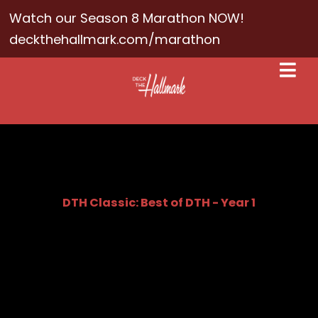
Watch our Season 8 Marathon NOW!
deckthehallmark.com/marathon
DTH Classic: Best of DTH - Year 1