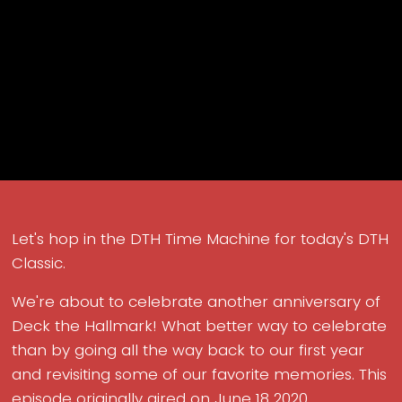
Let's hop in the DTH Time Machine for today's DTH
Classic.
We're about to celebrate another anniversary of
Deck the Hallmark! What better way to celebrate
than by going all the way back to our first year
and revisiting some of our favorite memories. This
episode originally aired on June 18 2020.