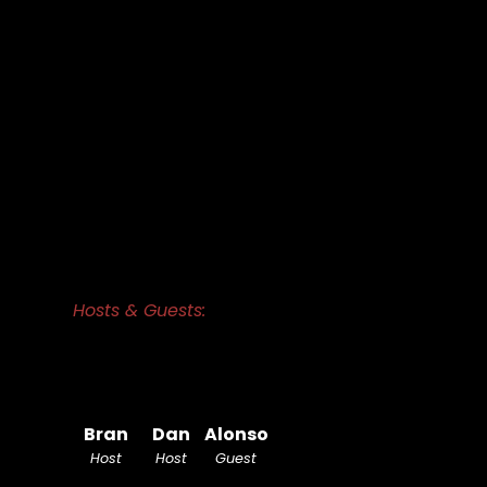
Hosts & Guests:
Bran
Dan
Alonso
Host
Host
Guest