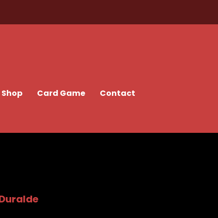
Shop
Card Game
Contact
 Duralde