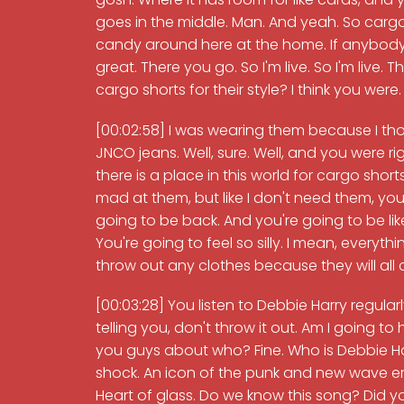
goes in the middle. Man. And yeah. So cargo
candy around here at the home. If anybody w
great. There you go. So I'm live. So I'm live. 
cargo shorts for their style? I think you were.
[00:02:58] I was wearing them because I tho
JNCO jeans. Well, sure. Well, and you were right
there is a place in this world for cargo shorts. 
mad at them, but like I don't need them, you
going to be back. And you're going to be like
You're going to feel so silly. I mean, every
throw out any clothes because they will all
[00:03:28] You listen to Debbie Harry regularl
telling you, don't throw it out. Am I going t
you guys about who? Fine. Who is Debbie Harr
shock. An icon of the punk and new wave era
Heart of glass. Do we know this song? Did you