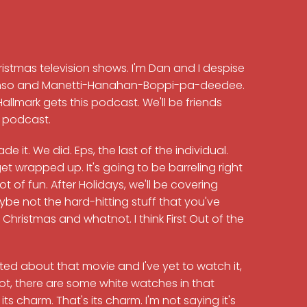
hristmas television shows. I'm Dan and I despise
Alonso and Manetti-Hanahan-Boppi-pa-deedee.
allmark gets this podcast. We'll be friends
y podcast.
 it. We did. Eps, the last of the individual.
get wrapped up. It's going to be barreling right
 lot of fun. After Holidays, we'll be covering
e not the hard-hitting stuff that you've
hristmas and whatnot. I think First Out of the
xcited about that movie and I've yet to watch it,
 not, there are some white watches in that
ts charm. That's its charm. I'm not saying it's