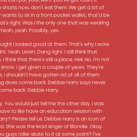
 shorts now, don't eat them. We get a lot of
ants to sit in a front pocket wallet, that'd be
That's right. Was I the only one that was wearing
 Yeah, yeah. Possibly, yes.
ught I looked good at them. That's why I wore
. Yeah. Listen. Dang right. I still think that
I think that there's still a place. Hell. No. I'm not
 know. I get given a couple of years. They're
, I shouldn't have gotten rid of all of them.
thing does come back. Debbie Harry says never
 come back. Debbie Harry.
y. You would just tell me the other day. I was
o have to like have an education session with
y? Please tell us. Debbie Harry is an icon of
. She was the lead singer of Blondie. Okay.
 guys roller skate to it at some point? I've