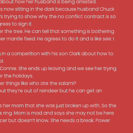
 about how her husband is being arrested.
 is now sitting in the dark because husband Chuck
s trying to show why the no conflict contract is so
rees to sign it.
r the tree. He can tell that something is bothering
mantle fixed. He agrees to do it and is like see: I
 in a competition with his son Clark about how to
ol.
 Connie. She ends up leaving and we see her trying
or the holidays.
er things like who ate the salami?
ut they’re out of reindeer but he can get an
s her mom that she was just broken up with. So the
ns ring. Mom is mad and says she may not be here
cer but doesn’t know. She needs a break. Power