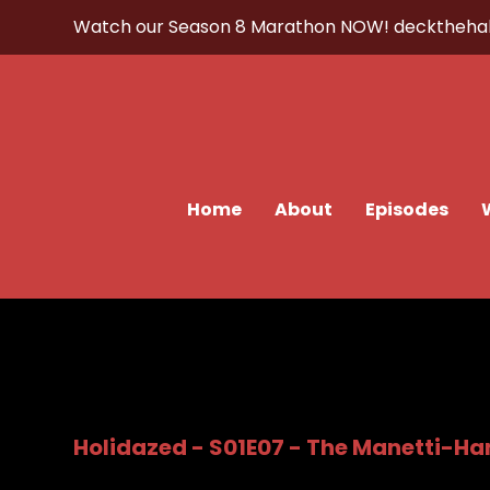
Watch our Season 8 Marathon NOW!
decktheha
Home
About
Episodes
Holidazed - S01E07 - The Manetti-Ha