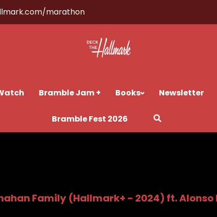
llmark.com/marathon
Watch
Bramble Jam +
Books
Newsletter
Bramble Fest 2026
nahan Family (Hallmark+ - 2024) ft. Alonso