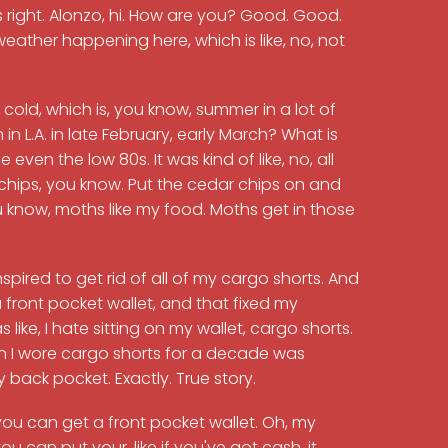
 right. Alonzo, hi. How are you? Good. Good.
ther happening here, which is like, no, not
A. cold, which is, you know, summer in a lot of
n L.A. in late February, early March? What is
e even the low 80s. It was kind of like, no, all
hips, you know. Put the cedar chips on and
ou know, moths like my food. Moths get in those
pired to get rid of all of my cargo shorts. And
 a front pocket wallet, and that fixed my
ike, I hate sitting on my wallet, cargo shorts.
eason I wore cargo shorts for a decade was
back pocket. Exactly. True story.
, you can get a front pocket wallet. Oh, my
u can put your, like if you've got cash, it