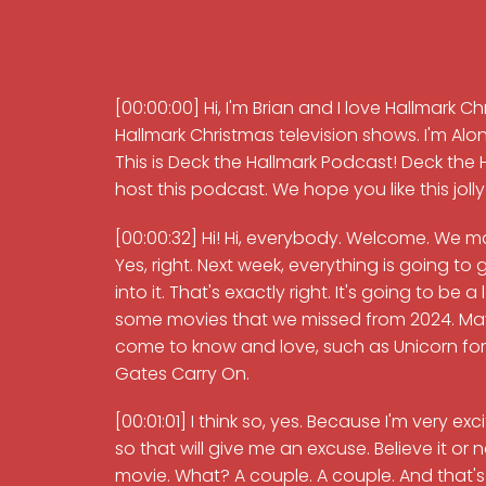
[00:00:00] Hi, I'm Brian and I love Hallmark C
Hallmark Christmas television shows. I'm 
This is Deck the Hallmark Podcast! Deck the H
host this podcast. We hope you like this joll
[00:00:32] Hi! Hi, everybody. Welcome. We made
Yes, right. Next week, everything is going to 
into it. That's exactly right. It's going to be a
some movies that we missed from 2024. Mayb
come to know and love, such as Unicorn for C
Gates Carry On.
[00:01:01] I think so, yes. Because I'm very e
so that will give me an excuse. Believe it or
movie. What? A couple. A couple. And that's i