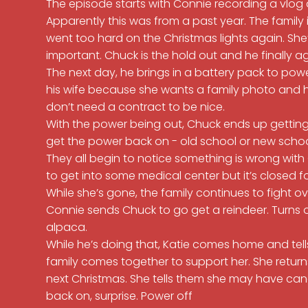
The episode starts with Connie recording a vlog
Apparently this was from a past year. The family
went too hard on the Christmas lights again. She’
important. Chuck is the hold out and he finally ag
The next day, he brings in a battery pack to powe
his wife because she wants a family photo and her 
don’t need a contract to be nice.
With the power being out, Chuck ends up getting
get the power back on - old school or new scho
They all begin to notice something is wrong with
to get into some medical center but it’s closed f
While she’s gone, the family continues to fight ov
Connie sends Chuck to go get a reindeer. Turns o
alpaca.
While he’s doing that, Katie comes home and tell
family comes together to support her. She retur
next Christmas. She tells them she may have can
back on, surprise. Power off