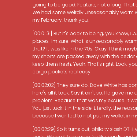
going to be good. Feature, not a bug. That's
We had some weirdly unseasonably warm wea
my February, thank you.
[00:01:31] But it's back to being, you know, L.
places, I'm sure. What is unseasonably warm i
that? It was like in the 70s. Okay. I think mayb
my shorts are packed away with the cedar c
keep them fresh. Yeah. That's right. Look, y
cargo pockets real easy.
[00:02:02] They sure do. Dave White has cons
here's all it took. Say it ain't so. He gave me
problem. Because that was my excuse. It was l
You just tuck it in the side. Literally, the r
because I wanted to not put my wallet in my 
[00:02:29] So it turns out, philo.tv slash DTH
gosh. Where it has room for like cards, and yo