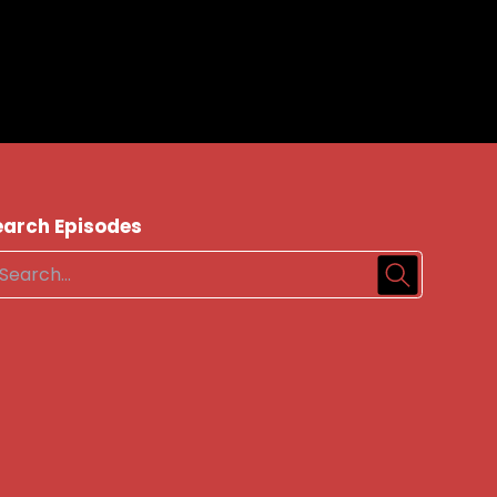
earch Episodes