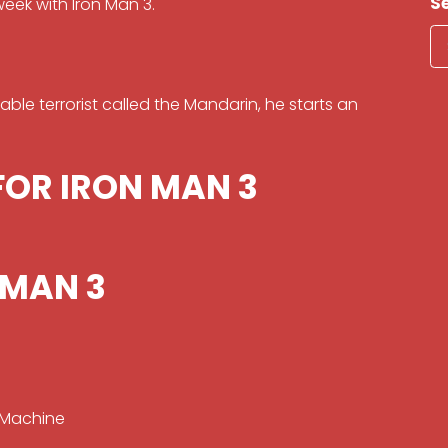
S
week with Iron Man 3.
able terrorist called the Mandarin, he starts an
FOR IRON MAN 3
 MAN 3
 Machine