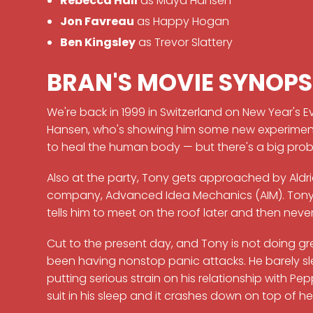
Rebecca Hall
as Maya Hansen
Jon Favreau
as Happy Hogan
Ben Kingsley
as Trevor Slattery
BRAN'S MOVIE SYNOPS
We're back in 1999 in Switzerland on New Year's E
Hansen, who's showing him some new experimental
to heal the human body — but there's a big probl
Also at the party, Tony gets approached by Aldric
company, Advanced Idea Mechanics (AIM). Tony 
tells him to meet on the roof later and then ne
Cut to the present day, and Tony is not doing grea
been having nonstop panic attacks. He barely slee
putting serious strain on his relationship with 
suit in his sleep and it crashes down on top of he