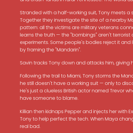
Stranded with a half-working suit, Tony meets a
Together they investigate the site of a nearby M
pattern: all the victims are military veterans con
learns the truth — the "bombings" aren't terrorist 
experiments. Some people's bodies reject it and li
by framing the "Mandarin".
Savin tracks Tony down and attacks him, giving him
Following the trail to Miami, Tony storms the 
he still doesn't have a working suit — only to disc
He's just a clueless British actor named Trevor who
have someone to blame.
Killian then kidnaps Pepper and injects her with E
Tony to help perfect the tech. When Maya changes 
real bad.