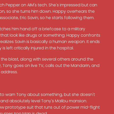
itch Pepper on AIM's tech. She's impressed but can
on, so she turns him down. Happy overhears the
sociate, Eric Savin, so he starts following them.
ches him hand off a briefcase to a military
 that look like drugs or something. Happy confronts
realizes Savin is basically a human weapon. It ends
 left critically injured in the hospital.
r the blast, along with several others around the
Tony goes on live TV, calls out the Mandarin, and
e address.
 to warn Tony about something, but she doesn't
n and absolutely level Tony's Malibu mansion.
w prototype suit that runs out of power mid-flight
ssumes Iron Man is dead.