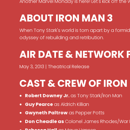
Another Marvel Monday is here! Let's kick off the 
ABOUT IRON MAN 3
When Tony Stark's world is torn apart by a formid
odyssey of rebuilding and retribution.
AIR DATE & NETWORK 
May 3, 2013 | Theatrical Release
CAST & CREW OF IRON
Robert Downey Jr.
as Tony Stark/Iron Man
Guy Pearce
as Aldrich Killian
Gwyneth Paltrow
as Pepper Potts
Don Cheadle as
Colonel James Rhodes/War