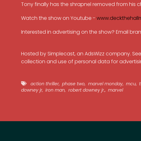
Tony finally has the shrapnel removed from his ch
Watch the show on Youtube -
www.deckthehall
Interested in advertising on the show? Email b
Hosted by Simplecast, an AdsWizz company. Se
collection and use of personal data for advertisi
action thriller
,
phase two
,
marvel monday
,
mcu
,
t
downey jr
,
iron man
,
robert downey jr.
,
marvel