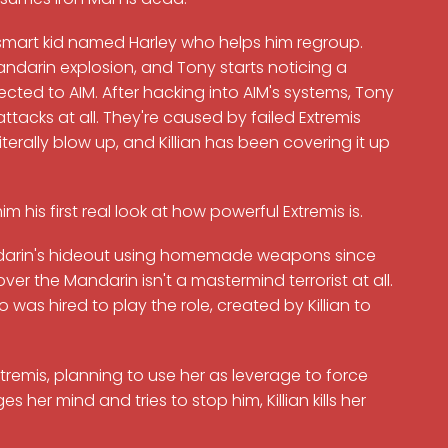
 smart kid named Harley who helps him regroup.
andarin explosion, and Tony starts noticing a
nected to AIM. After hacking into AIM's systems, Tony
attacks at all. They're caused by failed Extremis
terally blow up, and Killian has been covering it up
 his first real look at how powerful Extremis is.
Mandarin's hideout using homemade weapons since
over the Mandarin isn't a mastermind terrorist at all.
 was hired to play the role, created by Killian to
xtremis, planning to use her as leverage to force
her mind and tries to stop him, Killian kills her