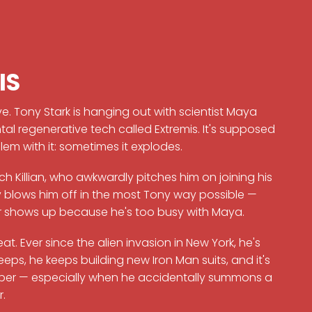
IS
ve. Tony Stark is hanging out with scientist Maya
 regenerative tech called Extremis. It's supposed
em with it: sometimes it explodes.
h Killian, who awkwardly pitches him on joining his
blows him off in the most Tony way possible —
ver shows up because he's too busy with Maya.
t. Ever since the alien invasion in New York, he's
ps, he keeps building new Iron Man suits, and it's
Pepper — especially when he accidentally summons a
r.