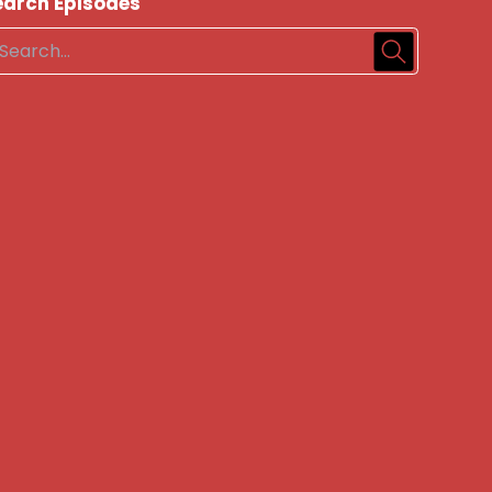
earch Episodes