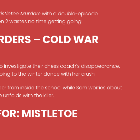
istletoe Murders
with a double-episode
on 2 wastes no time getting going!
RDERS – COLD WAR
to investigate their chess coach's disappearance,
going to the winter dance with her crush.
der from inside the school while Sam worries about
unfolds with the killer.
FOR: MISTLETOE