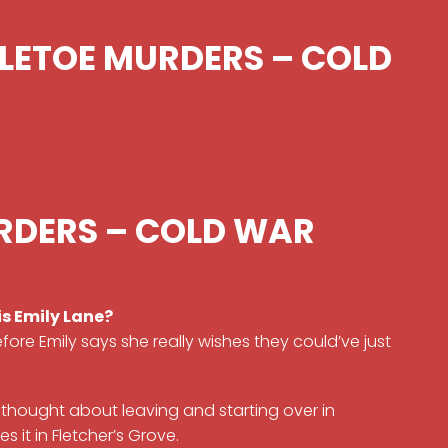
TLETOE MURDERS – COLD
RDERS – COLD WAR
s Emily Lane?
efore Emily says she really wishes they could’ve just
e’s thought about leaving and starting over in
s it in Fletcher’s Grove.