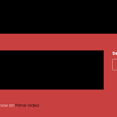
S
e now on
Prime Video
.