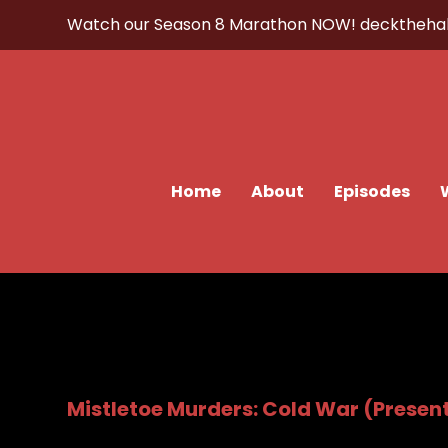
Watch our Season 8 Marathon NOW!
decktheha
Home
About
Episodes
Mistletoe Murders: Cold War (Present