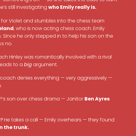
e’s still investigating
who Emily really is.
 for Violet and stumbles into the chess team
eland
, who is now acting chess coach. Emily
 Since he only stepped in to help his son on the
ys no.
ch Hinley was romantically involved with a rival
 leads to a
big
argument.
he coach denies everything — very aggressively —
.
 VP’s son over chess drama — Janitor
Ben Ayres
??
He takes a call — Emily overhears — they found
in the trunk.