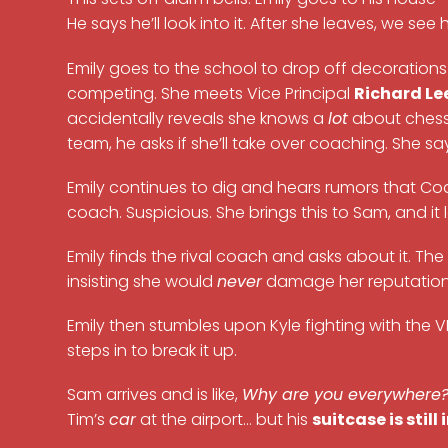
He says he’ll look into it. After she leaves, we see h
Emily goes to the school to drop off decorations
competing. She meets Vice Principal
Richard Le
accidentally reveals she knows a
lot
about chess.
team, he asks if she’ll take over coaching. She sa
Emily continues to dig and hears rumors that Coa
coach. Suspicious. She brings this to Sam, and it
Emily finds the rival coach and asks about it. T
insisting she would
never
damage her reputation
Emily then stumbles upon Kyle fighting with the
steps in to break it up.
Sam arrives and is like,
Why are you everywhere
Tim’s
car
at the airport… but his
suitcase is still 