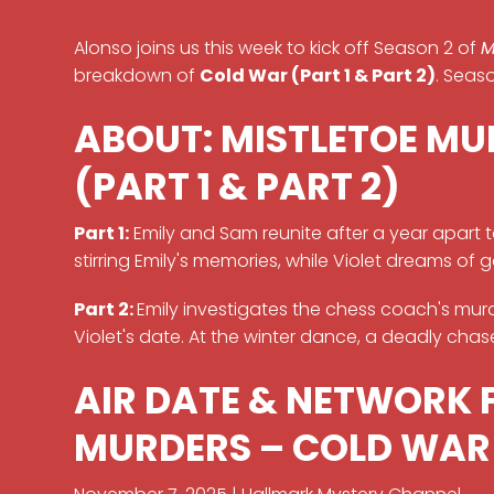
Alonso joins us this week to kick off Season 2 of
M
breakdown of
Cold War (Part 1 & Part 2)
. Seas
ABOUT: MISTLETOE MU
(PART 1 & PART 2)
Part 1:
Emily and Sam reunite after a year apart 
stirring Emily's memories, while Violet dreams of 
Part 2:
Emily investigates the chess coach's mur
Violet's date. At the winter dance, a deadly chase 
AIR DATE & NETWORK 
MURDERS – COLD WAR