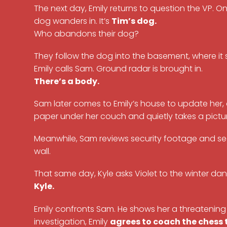
The next day, Emily returns to question the VP. 
dog wanders in. It’s
Tim’s dog.
Who abandons their dog?
They follow the dog into the basement, where it
Emily calls Sam. Ground radar is brought in.
There’s a body.
Sam later comes to Emily’s house to update her, 
paper under her couch and quietly takes a picture
Meanwhile, Sam reviews security footage and see
wall.
That same day, Kyle asks Violet to the winter da
Kyle.
Emily confronts Sam. He shows her a threatening 
investigation, Emily
agrees to coach the chess