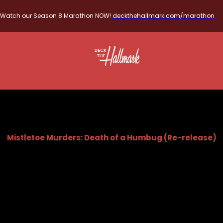
Watch our Season 8 Marathon NOW!
deckthehallmark.com/marathon
Mistletoe Murders: Death of a Humbug (Re-release)