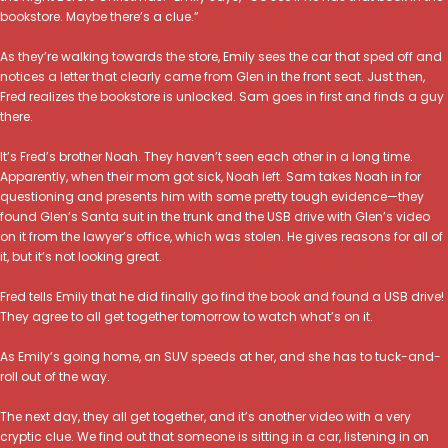
bookstore. Maybe there’s a clue.”
As they’re walking towards the store, Emily sees the car that sped off and
notices a letter that clearly came from Glen in the front seat. Just then,
Fred realizes the bookstore is unlocked. Sam goes in first and finds a guy
there.
It’s Fred’s brother Noah. They haven’t seen each other in a long time.
Apparently, when their mom got sick, Noah left. Sam takes Noah in for
questioning and presents him with some pretty tough evidence—they
found Glen’s Santa suit in the trunk and the USB drive with Glen’s video
on it from the lawyer’s office, which was stolen. He gives reasons for all of
it, but it’s not looking great.
Fred tells Emily that he did finally go find the book and found a USB drive!
They agree to all get together tomorrow to watch what’s on it.
As Emily’s going home, an SUV speeds at her, and she has to tuck-and-
roll out of the way.
The next day, they all get together, and it’s another video with a very
cryptic clue. We find out that someone is sitting in a car, listening in on