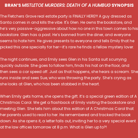
BRAN’S
MISTLETOE MURDERS: DEATH OF A HUMBUG
SYNOPSIS
The Fletchers Grove real estate party is FINALLY HERE!!! A guy dressed as
Santa comes in and kills the vibe. It's Glen. He owns the bookstore, and
he’s very passive-aggressive about how no one in this town comes to his
bookstore. Glen has a past. He’s banned from the diner, and everyone
seems to hate him. He gives presents to everyone and tells Emily that he
picked this one specially for her—it’s rare he finds a fellow mystery lover.
The night continues, and Emily sees Glen in his Santa suit scurrying
quickly outside. She goes to follow him, finds his hat on the floor, and
then sees a car speed off. Just as that happens, she hears a scream. She
runs inside and sees Sue, who was throwing the party. She’s crying as
she looks at Glen, who has been stabbed in the heart.
When Emily gets home, she opens the gift. It’s a special green edition of A
Christmas Carol. We get a flashback of Emily visiting the bookstore and
meeting Glen. She tells him about this edition of A Christmas Carol that
her parents used to read to her. He remembered and tracked the book
down. As she opens it, a letter falls out, inviting her to a very special event
at the law offices tomorrow at 8 p.m. What is Glen up to?!