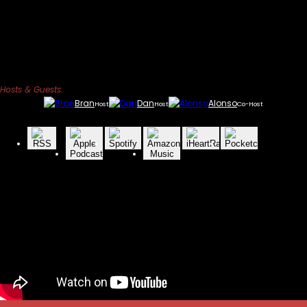
Hosts & Guests:
Bran
Dan
Alonso
Host
Host
Co-Host