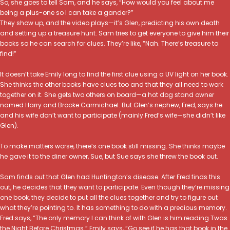
So, she goes to tell Sam, and he says, “How would you feel about me
being a plus-one so I can take a gander?”
They show up, and the video plays—it’s Glen, predicting his own death
and setting up a treasure hunt. Sam tries to get everyone to give him their
books so he can search for clues. They’re like, “Nah. There’s treasure to
find!”
It doesn’t take Emily long to find the first clue using a UV light on her book.
She thinks the other books have clues too and that they all need to work
together on it. She gets two others on board—a hot dog stand owner
named Harry and Brooke Carmichael. But Glen’s nephew, Fred, says he
and his wife don’t want to participate (mainly Fred’s wife—she didn’t like
Glen).
To make matters worse, there’s one book still missing. She thinks maybe
he gave it to the diner owner, Sue, but Sue says she threw the book out.
Sam finds out that Glen had Huntington’s disease. After Fred finds this
out, he decides that they want to participate. Even though they’re missing
one book, they decide to put all the clues together and try to figure out
what they’re pointing to. It has something to do with a precious memory.
Fred says, “The only memory I can think of with Glen is him reading Twas
the Night Before Christmas.” Emily says, “Go see if he has that book in the