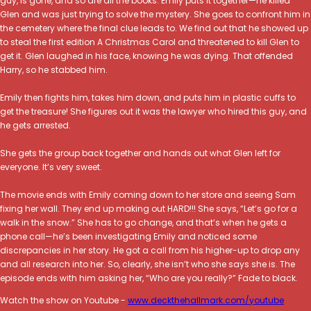
guy, is gone, and so are all the books. Emily puts it together—he killed
Glen and was just trying to solve the mystery. She goes to confront him in
the cemetery where the final clue leads to. We find out that he showed up
to steal the first edition A Christmas Carol and threatened to kill Glen to
get it. Glen laughed in his face, knowing he was dying. That offended
Harry, so he stabbed him.
Emily then fights him, takes him down, and puts him in plastic cuffs to
get the treasure! She figures out it was the lawyer who hired this guy, and
he gets arrested.
She gets the group back together and hands out what Glen left for
everyone. It’s very sweet.
The movie ends with Emily coming down to her store and seeing Sam
fixing her wall. They end up making out HARD!!! She says, “Let’s go for a
walk in the snow.” She has to go change, and that’s when he gets a
phone call—he’s been investigating Emily and noticed some
discrepancies in her story. He got a call from his higher-up to drop any
and all research into her. So, clearly, she isn’t who she says she is. The
episode ends with him asking her, “Who are you really?” Fade to black.
Watch the show on Youtube -
www.deckthehallmark.com/youtube