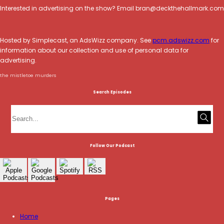
Interested in advertising on the show? Email bran@deckthehallmark.com
Hosted by Simplecast, an AdsWizz company. See
pcm.adswizz.com
for
information about our collection and use of personal data for
advertising.
the mistletoe murders
Search Episodes
Follow Our Podcast
Pages
Home