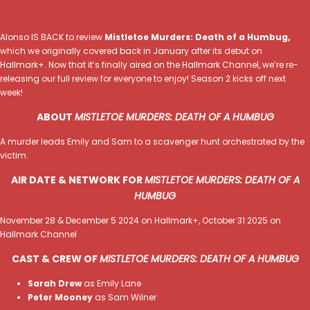
Alonso IS BACK to review
Mistletoe Murders: Death of a Humbug,
which we originally covered back in January after its debut on
Hallmark+. Now that it’s finally aired on the Hallmark Channel, we’re re-
releasing our full review for everyone to enjoy! Season 2 kicks off next
week!
ABOUT
MISTLETOE MURDERS: DEATH OF A HUMBUG
A murder leads Emily and Sam to a scavenger hunt orchestrated by the
victim.
AIR DATE & NETWORK FOR
MISTLETOE MURDERS: DEATH OF A
HUMBUG
November 28 & December 5 2024 on Hallmark+, October 31 2025 on
Hallmark Channel
CAST & CREW OF
MISTLETOE MURDERS: DEATH OF A HUMBUG
Sarah Drew
as Emily Lane
Peter Mooney
as Sam Wilner