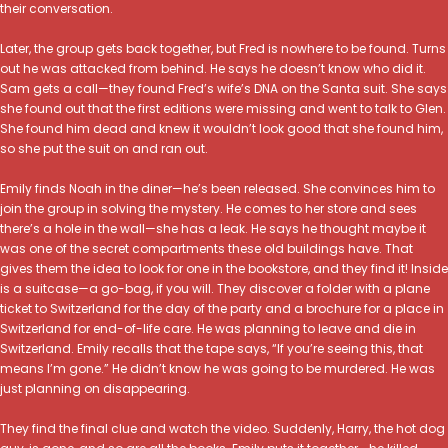
their conversation.
Later, the group gets back together, but Fred is nowhere to be found. Turns
out he was attacked from behind. He says he doesn’t know who did it.
Sam gets a call—they found Fred’s wife’s DNA on the Santa suit. She says
she found out that the first editions were missing and went to talk to Glen.
She found him dead and knew it wouldn’t look good that she found him,
so she put the suit on and ran out.
Emily finds Noah in the diner—he’s been released. She convinces him to
join the group in solving the mystery. He comes to her store and sees
there’s a hole in the wall—she has a leak. He says he thought maybe it
was one of the secret compartments these old buildings have. That
gives them the idea to look for one in the bookstore, and they find it! Inside
is a suitcase—a go-bag, if you will. They discover a folder with a plane
ticket to Switzerland for the day of the party and a brochure for a place in
Switzerland for end-of-life care. He was planning to leave and die in
Switzerland. Emily recalls that the tape says, “If you’re seeing this, that
means I’m gone.” He didn’t know he was going to be murdered. He was
just planning on disappearing.
They find the final clue and watch the video. Suddenly, Harry, the hot dog