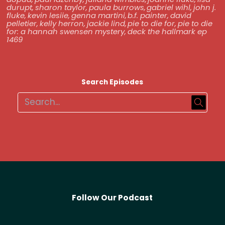
durupt
,
sharon taylor
,
paula burrows
,
gabriel wihl
,
john j.
fluke
,
kevin lesiie
,
genna martini
,
b.f. painter
,
david
pelletier
,
kelly herron
,
jackie lind
,
pie to die for
,
pie to die
for: a hannah swensen mystery
,
deck the hallmark ep
1469
Search Episodes
Follow Our Podcast