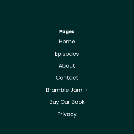
Pages
Home
Episodes
About
Contact
Bramble Jam +
Buy Our Book
Privacy