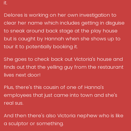
it.
Delores is working on her own investigation to
clear her name which includes getting in disguise
to sneak around back stage at the play house
but is caught by Hannah when she shows up to
tour it to potentially booking it.
She goes to check back out Victoria's house and
finds out that the yelling guy from the restaurant
lives next door!
Plus, there's this cousin of one of Hanna's
employees that just came into town and she's
real sus.
And then there's also Victoria nephew who is like
a sculptor or something.