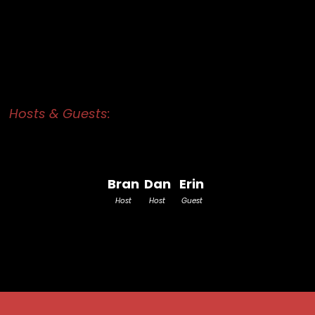
Hosts & Guests:
Bran
Dan
Erin
Host
Host
Guest