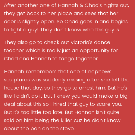
After another one of Hannah & Chad's nights out,
they get back to her place and sees that her
door is slightly open. So Chad goes in and begins
to fight a guy! They don't know who this guy is.
They also go to check out Victoria's dance
teacher which is really just an opportunity for
Chad and Hannah to tango together.
Hannah remembers that one of nephews
sculptures was suddenly missing after she left the
house that day, so they go to arrest him. But he's
like I didn't do it but I knew you would make a big
deal about this so I hired that guy to scare you.
But it's too little too late. But Hannah isn't quite
sold on him being the killer cuz he didn't know
about the pan on the stove.