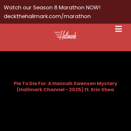
Watch our Season 8 Marathon NOW!
deckthehallmark.com/marathon
Pie To Die For: A Hannah Swensen Mystery
(Hallmark Channel - 2025) ft. Erin Shea