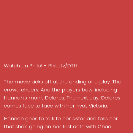
Watch on Philo! - Philo.tv/DTH
The movie kicks off at the ending of a play. The
crowd cheers. And the players bow, including
Hannah's mom, Delores. The next day, Delores
comes face to face with her rival, Victoria.
Hannah goes to talk to her sister and tells her
that she's going on her first date with Chad