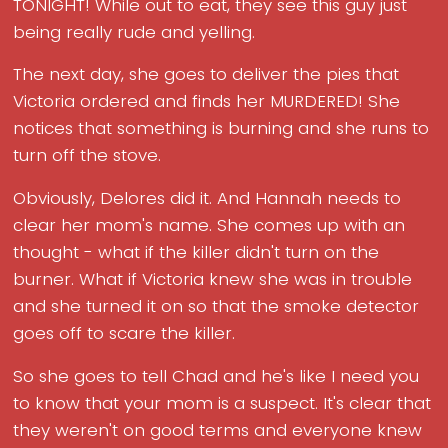
TONIGHT! While out to eat, they see this guy just
being really rude and yelling.
The next day, she goes to deliver the pies that
Victoria ordered and finds her MURDERED! She
notices that something is burning and she runs to
turn off the stove.
Obviously, Delores did it. And Hannah needs to
clear her mom's name. She comes up with an
thought - what if the killer didn't turn on the
burner. What if Victoria knew she was in trouble
and she turned it on so that the smoke detector
goes off to scare the killer.
So she goes to tell Chad and he's like I need you
to know that your mom is a suspect. It's clear that
they weren't on good terms and everyone knew