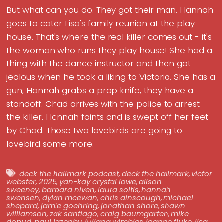
But what can you do. They got their man. Hannah
goes to cater Lisa's family reunion at the play
house. That's where the real killer comes out - it's
the woman who runs they play house! She had a
thing with the dance instructor and then got
jealous when he took a liking to Victoria. She has a
gun, Hannah grabs a prop knife, they have a
standoff. Chad arrives with the police to arrest
the killer. Hannah faints and is swept off her feet
by Chad. Those two lovebirds are going to
lovebird some more.
deck the hallmark podcast
,
deck the hallmark
,
victor
webster
,
2025
,
yan-kay crystal lowe
,
alison
sweeney
,
barbara niven
,
laura soltis
,
hannah
swensen
,
dylan mcewan
,
chris ainscough
,
michael
shepard
,
jamie goehring
,
jonathan shore
,
shawn
williamson
,
zak santiago
,
craig baumgarten
,
mike
dopud
,
paul lazenby
,
juliana wimbles
,
joanne fluke
,
lisa