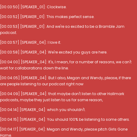
[00:03:50] [SPEAKER_01]: Clockwise.
[00:03:52] [SPEAKER_01]: This makes perfect sense.
[00:03:53] [SPEAKER_01]: And we're so excited to be a Bramble Jam
podcast.
[00:03:57] [SPEAKER_04]: I love it.
[00:03:58] [SPEAKER_04]: We're excited you guys are here.
[00:04:00] [SPEAKER_04]: It's, I mean, for a number of reasons, we can't
wait for collaborations down the line.
[00:04:05] [SPEAKER_04]: But I also, Megan and Wendy, please, if there
are people listening to our podcast right now
[00:04:09] [SPEAKER_04]: that maybe don't listen to other Hallmark
podcasts, maybe they just listen to us for some reason,
[00:04:14] [SPEAKER_04]: which you shouldn't.
[00:04:15] [SPEAKER_04]: You should 100% be listening to some others.
[00:04:17] [SPEAKER_04]: Megan and Wendy, please pitch Girls Gone
Home.