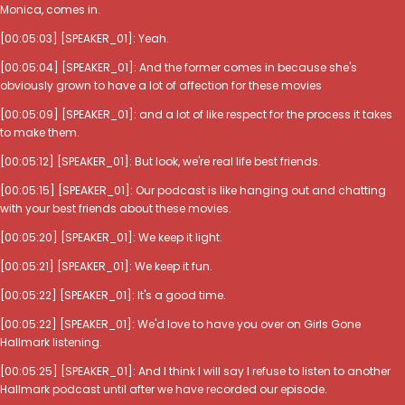
Monica, comes in.
[00:05:03] [SPEAKER_01]: Yeah.
[00:05:04] [SPEAKER_01]: And the former comes in because she's
obviously grown to have a lot of affection for these movies
[00:05:09] [SPEAKER_01]: and a lot of like respect for the process it takes
to make them.
[00:05:12] [SPEAKER_01]: But look, we're real life best friends.
[00:05:15] [SPEAKER_01]: Our podcast is like hanging out and chatting
with your best friends about these movies.
[00:05:20] [SPEAKER_01]: We keep it light.
[00:05:21] [SPEAKER_01]: We keep it fun.
[00:05:22] [SPEAKER_01]: It's a good time.
[00:05:22] [SPEAKER_01]: We'd love to have you over on Girls Gone
Hallmark listening.
[00:05:25] [SPEAKER_01]: And I think I will say I refuse to listen to another
Hallmark podcast until after we have recorded our episode.