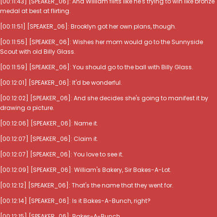
[00:11:43] [SPEAKER_06]: And William flirts like he's trying to win like bronze
medal at best at flirting.
[00:11:51] [SPEAKER_06]: Brooklyn got her own plans, though.
[00:11:55] [SPEAKER_06]: Wishes her mom would go to the Sunnyside
Scout with old Billy Glass.
[00:11:59] [SPEAKER_06]: You should go to the ball with Billy Glass.
[00:12:01] [SPEAKER_06]: It'd be wonderful.
[00:12:02] [SPEAKER_06]: And she decides she's going to manifest it by
drawing a picture.
[00:12:06] [SPEAKER_06]: Name it.
[00:12:07] [SPEAKER_06]: Claim it.
[00:12:07] [SPEAKER_06]: You love to see it.
[00:12:09] [SPEAKER_06]: William's Bakery, Sir Bakes-A-Lot.
[00:12:12] [SPEAKER_06]: That's the name that they went for.
[00:12:14] [SPEAKER_06]: Is it Bakes-A-Bunch, right?
[00:12:15] [SPEAKER_06]: Bakes-A-Bunch.