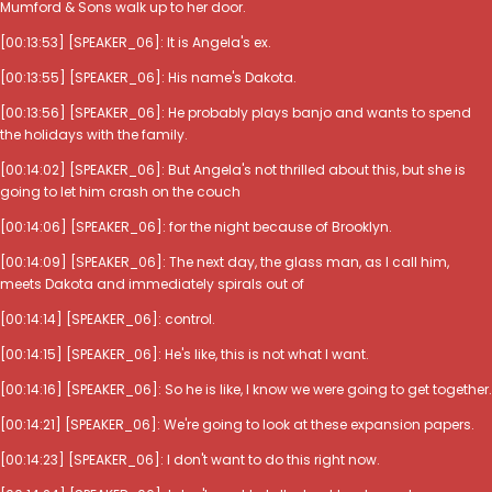
Mumford & Sons walk up to her door.
[00:13:53] [SPEAKER_06]: It is Angela's ex.
[00:13:55] [SPEAKER_06]: His name's Dakota.
[00:13:56] [SPEAKER_06]: He probably plays banjo and wants to spend
the holidays with the family.
[00:14:02] [SPEAKER_06]: But Angela's not thrilled about this, but she is
going to let him crash on the couch
[00:14:06] [SPEAKER_06]: for the night because of Brooklyn.
[00:14:09] [SPEAKER_06]: The next day, the glass man, as I call him,
meets Dakota and immediately spirals out of
[00:14:14] [SPEAKER_06]: control.
[00:14:15] [SPEAKER_06]: He's like, this is not what I want.
[00:14:16] [SPEAKER_06]: So he is like, I know we were going to get together.
[00:14:21] [SPEAKER_06]: We're going to look at these expansion papers.
[00:14:23] [SPEAKER_06]: I don't want to do this right now.