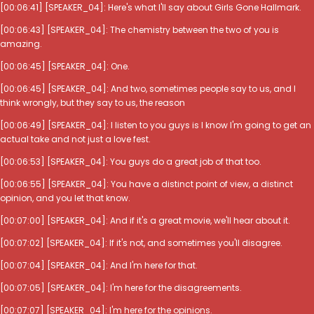
[00:06:41] [SPEAKER_04]: Here's what I'll say about Girls Gone Hallmark.
[00:06:43] [SPEAKER_04]: The chemistry between the two of you is
amazing.
[00:06:45] [SPEAKER_04]: One.
[00:06:45] [SPEAKER_04]: And two, sometimes people say to us, and I
think wrongly, but they say to us, the reason
[00:06:49] [SPEAKER_04]: I listen to you guys is I know I'm going to get an
actual take and not just a love fest.
[00:06:53] [SPEAKER_04]: You guys do a great job of that too.
[00:06:55] [SPEAKER_04]: You have a distinct point of view, a distinct
opinion, and you let that know.
[00:07:00] [SPEAKER_04]: And if it's a great movie, we'll hear about it.
[00:07:02] [SPEAKER_04]: If it's not, and sometimes you'll disagree.
[00:07:04] [SPEAKER_04]: And I'm here for that.
[00:07:05] [SPEAKER_04]: I'm here for the disagreements.
[00:07:07] [SPEAKER_04]: I'm here for the opinions.