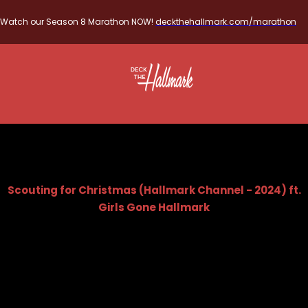
Watch our Season 8 Marathon NOW!
deckthehallmark.com/marathon
Scouting for Christmas (Hallmark Channel - 2024) ft.
Girls Gone Hallmark