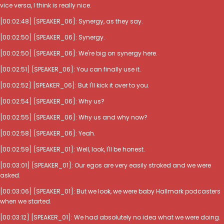
vice versa, I think is really nice.
[00:02:48] [SPEAKER_06]: Synergy, as they say.
[00:02:50] [SPEAKER_06]: Synergy.
[00:02:50] [SPEAKER_06]: We're big on synergy here.
[00:02:51] [SPEAKER_06]: You can finally use it.
[00:02:52] [SPEAKER_06]: But I'll kick it over to you.
[00:02:54] [SPEAKER_06]: Why us?
[00:02:55] [SPEAKER_06]: Why us and why now?
[00:02:58] [SPEAKER_06]: Yeah.
[00:02:59] [SPEAKER_01]: Well, look, I'll be honest.
[00:03:01] [SPEAKER_01]: Our egos are very easily stroked and we were
asked.
[00:03:06] [SPEAKER_01]: But we look, we were baby Hallmark podcasters
when we started.
[00:03:12] [SPEAKER_01]: We had absolutely no idea what we were doing.