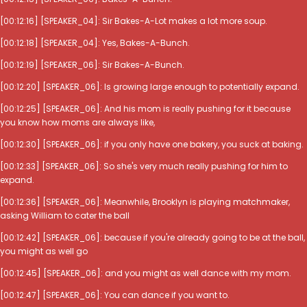
[00:12:16] [SPEAKER_04]: Sir Bakes-A-Lot makes a lot more soup.
[00:12:18] [SPEAKER_04]: Yes, Bakes-A-Bunch.
[00:12:19] [SPEAKER_06]: Sir Bakes-A-Bunch.
[00:12:20] [SPEAKER_06]: Is growing large enough to potentially expand.
[00:12:25] [SPEAKER_06]: And his mom is really pushing for it because
you know how moms are always like,
[00:12:30] [SPEAKER_06]: if you only have one bakery, you suck at baking.
[00:12:33] [SPEAKER_06]: So she's very much really pushing for him to
expand.
[00:12:36] [SPEAKER_06]: Meanwhile, Brooklyn is playing matchmaker,
asking William to cater the ball
[00:12:42] [SPEAKER_06]: because if you're already going to be at the ball,
you might as well go
[00:12:45] [SPEAKER_06]: and you might as well dance with my mom.
[00:12:47] [SPEAKER_06]: You can dance if you want to.