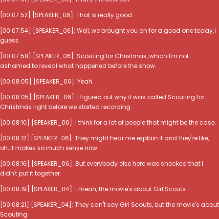
[00:07:52] [SPEAKER_06]: That is really good.
[00:07:54] [SPEAKER_06]: Well, we brought you on for a good one today, I
guess.
[00:07:58] [SPEAKER_06]: Scouting for Christmas, which I'm not
ashamed to reveal what happened before the show.
[00:08:05] [SPEAKER_06]: Yeah.
[00:08:05] [SPEAKER_06]: I figured out why it was called Scouting for
Christmas right before we started recording.
[00:08:10] [SPEAKER_06]: I think for a lot of people that might be the case.
[00:08:12] [SPEAKER_06]: They might hear me explain it and they're like,
oh, it makes so much sense now.
[00:08:16] [SPEAKER_06]: But everybody else here was shocked that I
didn't put it together.
[00:08:19] [SPEAKER_04]: I mean, the movie's about Girl Scouts.
[00:08:21] [SPEAKER_04]: They can't say Girl Scouts, but the movie's about
Scouting.