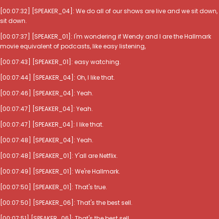
[00:07:32] [SPEAKER_04]: We do all of our shows are live and we sit down,
sit down.
[00:07:37] [SPEAKER_01]: I'm wondering if Wendy and I are the Hallmark
movie equivalent of podcasts, like easy listening,
[00:07:43] [SPEAKER_01]: easy watching.
[00:07:44] [SPEAKER_04]: Oh, I like that.
[00:07:46] [SPEAKER_04]: Yeah.
[00:07:47] [SPEAKER_04]: Yeah.
[00:07:47] [SPEAKER_04]: I like that.
[00:07:48] [SPEAKER_04]: Yeah.
[00:07:48] [SPEAKER_01]: Y'all are Netflix.
[00:07:49] [SPEAKER_01]: We're Hallmark.
[00:07:50] [SPEAKER_01]: That's true.
[00:07:50] [SPEAKER_06]: That's the best sell.
[00:07:51] [SPEAKER_06]: That's the best sell.