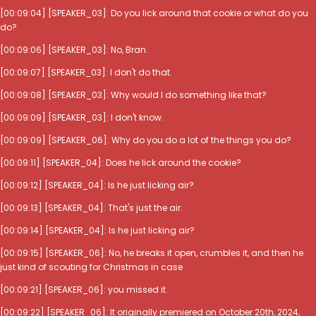
[00:09:04] [SPEAKER_03]: Do you lick around that cookie or what do you
do?
[00:09:06] [SPEAKER_03]: No, Bran.
[00:09:07] [SPEAKER_03]: I don't do that.
[00:09:08] [SPEAKER_03]: Why would I do something like that?
[00:09:09] [SPEAKER_03]: I don't know.
[00:09:09] [SPEAKER_06]: Why do you do a lot of the things you do?
[00:09:11] [SPEAKER_04]: Does he lick around the cookie?
[00:09:12] [SPEAKER_04]: Is he just licking air?
[00:09:13] [SPEAKER_04]: That's just the air.
[00:09:14] [SPEAKER_04]: Is he just licking air?
[00:09:15] [SPEAKER_06]: No, he breaks it open, crumbles it, and then he
just kind of scouting for Christmas in case
[00:09:21] [SPEAKER_06]: you missed it.
[00:09:22] [SPEAKER_06]: It originally premiered on October 20th, 2024,