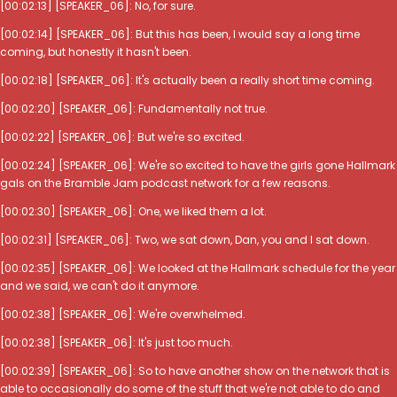
[00:02:13] [SPEAKER_06]: No, for sure.
[00:02:14] [SPEAKER_06]: But this has been, I would say a long time
coming, but honestly it hasn't been.
[00:02:18] [SPEAKER_06]: It's actually been a really short time coming.
[00:02:20] [SPEAKER_06]: Fundamentally not true.
[00:02:22] [SPEAKER_06]: But we're so excited.
[00:02:24] [SPEAKER_06]: We're so excited to have the girls gone Hallmark
gals on the Bramble Jam podcast network for a few reasons.
[00:02:30] [SPEAKER_06]: One, we liked them a lot.
[00:02:31] [SPEAKER_06]: Two, we sat down, Dan, you and I sat down.
[00:02:35] [SPEAKER_06]: We looked at the Hallmark schedule for the year
and we said, we can't do it anymore.
[00:02:38] [SPEAKER_06]: We're overwhelmed.
[00:02:38] [SPEAKER_06]: It's just too much.
[00:02:39] [SPEAKER_06]: So to have another show on the network that is
able to occasionally do some of the stuff that we're not able to do and