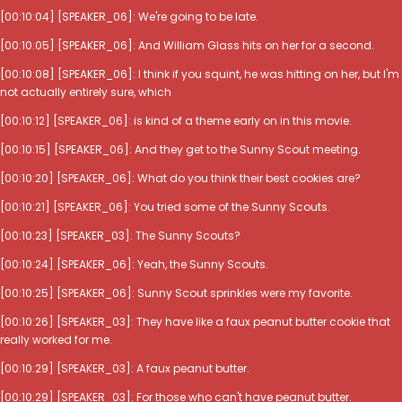
[00:10:04] [SPEAKER_06]: We're going to be late.
[00:10:05] [SPEAKER_06]: And William Glass hits on her for a second.
[00:10:08] [SPEAKER_06]: I think if you squint, he was hitting on her, but I'm
not actually entirely sure, which
[00:10:12] [SPEAKER_06]: is kind of a theme early on in this movie.
[00:10:15] [SPEAKER_06]: And they get to the Sunny Scout meeting.
[00:10:20] [SPEAKER_06]: What do you think their best cookies are?
[00:10:21] [SPEAKER_06]: You tried some of the Sunny Scouts.
[00:10:23] [SPEAKER_03]: The Sunny Scouts?
[00:10:24] [SPEAKER_06]: Yeah, the Sunny Scouts.
[00:10:25] [SPEAKER_06]: Sunny Scout sprinkles were my favorite.
[00:10:26] [SPEAKER_03]: They have like a faux peanut butter cookie that
really worked for me.
[00:10:29] [SPEAKER_03]: A faux peanut butter.
[00:10:29] [SPEAKER_03]: For those who can't have peanut butter.