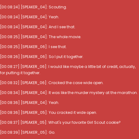
[00:08:24] [SPEAKER_04]: Scouting.
[00:08:24] [SPEAKER_04]: Yeah.
[00:08:24] [SPEAKER_04]: And I see that.
[00:08:25] [SPEAKER_04]: The whole movie.
[00:08:25] [SPEAKER_06]: I see that.
[00:08:26] [SPEAKER_06]: So I put it together.
[00:08:27] [SPEAKER_06]: I would like maybe a little bit of credit, actually,
for putting it together.
[00:08:32] [SPEAKER_06]: Cracked the case wide open.
[00:08:34] [SPEAKER_04]: It was like the murder mystery at the marathon.
[00:08:36] [SPEAKER_04]: Yeah.
[00:08:36] [SPEAKER_05]: You cracked it wide open.
[00:08:37] [SPEAKER_05]: What's your favorite Girl Scout cookie?
[00:08:39] [SPEAKER_05]: Go.