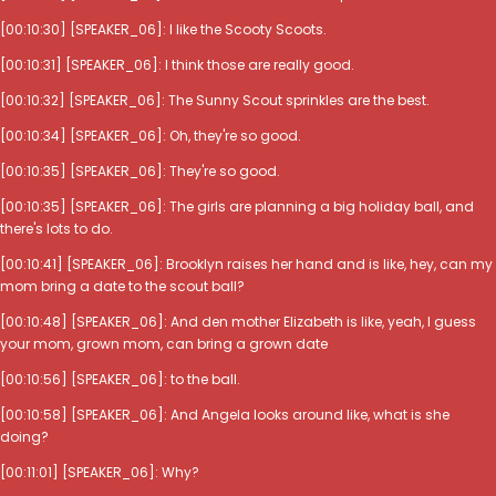
[00:10:30] [SPEAKER_06]: I like the Scooty Scoots.
[00:10:31] [SPEAKER_06]: I think those are really good.
[00:10:32] [SPEAKER_06]: The Sunny Scout sprinkles are the best.
[00:10:34] [SPEAKER_06]: Oh, they're so good.
[00:10:35] [SPEAKER_06]: They're so good.
[00:10:35] [SPEAKER_06]: The girls are planning a big holiday ball, and
there's lots to do.
[00:10:41] [SPEAKER_06]: Brooklyn raises her hand and is like, hey, can my
mom bring a date to the scout ball?
[00:10:48] [SPEAKER_06]: And den mother Elizabeth is like, yeah, I guess
your mom, grown mom, can bring a grown date
[00:10:56] [SPEAKER_06]: to the ball.
[00:10:58] [SPEAKER_06]: And Angela looks around like, what is she
doing?
[00:11:01] [SPEAKER_06]: Why?