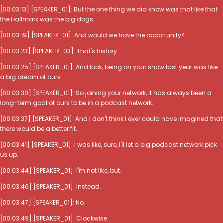
[00:03:13] [SPEAKER_01]: But the one thing we did know was that like that
the Hallmark was the big dogs.
[00:03:19] [SPEAKER_01]: And would we have the opportunity?
[00:03:23] [SPEAKER_03]: That's history.
[00:03:25] [SPEAKER_01]: And look, being on your show last year was like
a big dream of ours.
[00:03:30] [SPEAKER_01]: So joining your network, it has always been a
long-term goal of ours to be in a podcast network.
[00:03:37] [SPEAKER_01]: And I don't think I ever could have imagined that
there would be a better fit.
[00:03:41] [SPEAKER_01]: I was like, sure, I'll let a big podcast network pick
us up.
[00:03:44] [SPEAKER_01]: I'm not like, but.
[00:03:46] [SPEAKER_01]: Instead.
[00:03:47] [SPEAKER_01]: No.
[00:03:49] [SPEAKER_01]: Clockwise.