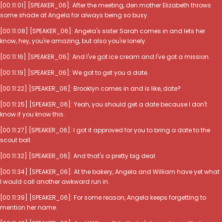
[00:11:01] [SPEAKER_06]: After the meeting, den mother Elizabeth throws
some shade at Angela for always being so busy.
[00:11:08] [SPEAKER_06]: Angela's sister Sarah comes in and lets her
know, hey, you're amazing, but also you're lonely.
[00:11:16] [SPEAKER_06]: And I've got ice cream and I've got a mission.
[00:11:19] [SPEAKER_06]: We got to get you a date.
[00:11:22] [SPEAKER_06]: Brooklyn comes in and is like, date?
[00:11:25] [SPEAKER_06]: Yeah, you should get a date because I don't
know if you know this.
[00:11:27] [SPEAKER_06]: I got it approved for you to bring a date to the
scout ball.
[00:11:32] [SPEAKER_06]: And that's a pretty big deal.
[00:11:34] [SPEAKER_06]: At the bakery, Angela and William have yet what
I would call another awkward run in.
[00:11:39] [SPEAKER_06]: For some reason, Angela keeps forgetting to
mention her name.