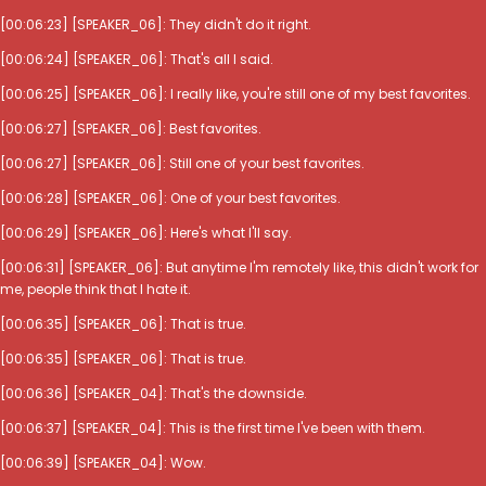
[00:06:23] [SPEAKER_06]: They didn't do it right.
[00:06:24] [SPEAKER_06]: That's all I said.
[00:06:25] [SPEAKER_06]: I really like, you're still one of my best favorites.
[00:06:27] [SPEAKER_06]: Best favorites.
[00:06:27] [SPEAKER_06]: Still one of your best favorites.
[00:06:28] [SPEAKER_06]: One of your best favorites.
[00:06:29] [SPEAKER_06]: Here's what I'll say.
[00:06:31] [SPEAKER_06]: But anytime I'm remotely like, this didn't work for
me, people think that I hate it.
[00:06:35] [SPEAKER_06]: That is true.
[00:06:35] [SPEAKER_06]: That is true.
[00:06:36] [SPEAKER_04]: That's the downside.
[00:06:37] [SPEAKER_04]: This is the first time I've been with them.
[00:06:39] [SPEAKER_04]: Wow.