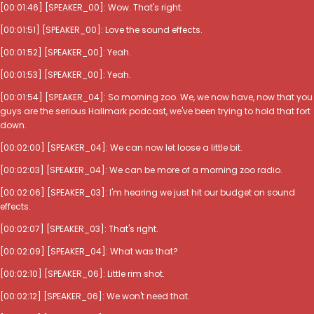
[00:01:46] [SPEAKER_00]: Wow. That's right.
[00:01:51] [SPEAKER_00]: Love the sound effects.
[00:01:52] [SPEAKER_00]: Yeah.
[00:01:53] [SPEAKER_00]: Yeah.
[00:01:54] [SPEAKER_04]: So morning zoo. We, we now have, now that you
guys are the serious Hallmark podcast, we've been trying to hold that fort
down.
[00:02:00] [SPEAKER_04]: We can now let loose a little bit.
[00:02:03] [SPEAKER_04]: We can be more of a morning zoo radio.
[00:02:06] [SPEAKER_03]: I'm hearing we just hit our budget on sound
effects.
[00:02:07] [SPEAKER_03]: That's right.
[00:02:09] [SPEAKER_04]: What was that?
[00:02:10] [SPEAKER_06]: Little rim shot.
[00:02:12] [SPEAKER_06]: We won't need that.