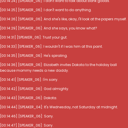
[00:14:24] [SPEAKER_06]: I don't want to talk about bank goods.
[00:14:25] [SPEAKER_06]: I don't want to do anything.
[00:14:26] [SPEAKER_06]: And she's like, okay, I'll look at the papers myself.
[00:14:29] [SPEAKER_06]: And she says, you know what?
[00:14:31] [SPEAKER_06]: Trust your gut.
[00:14:33] [SPEAKER_06]: I wouldn't if I was him at this point.
[00:14:35] [SPEAKER_06]: He's spiraling.
[00:14:36] [SPEAKER_06]: Elizabeth invites Dakota to the holiday ball
because mommy needs a new daddy.
[00:14:41] [SPEAKER_06]: I'm sorry.
[00:14:42] [SPEAKER_06]: God almighty.
[00:14:43] [SPEAKER_06]: Dakota.
[00:14:44] [SPEAKER_04]: It's Wednesday, not Saturday at midnight.
[00:14:46] [SPEAKER_06]: Sorry.
[00:14:47] [SPEAKER_06]: Sorry.