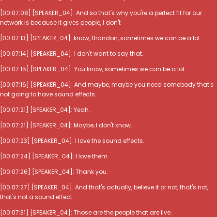
[00:07:08] [SPEAKER_04]: And so that's why you're a perfect fit for our
network is because it gives people, I don't
[00:07:13] [SPEAKER_04]: know, Brandon, sometimes we can be a lot.
[00:07:14] [SPEAKER_04]: I don't want to say that.
[00:07:15] [SPEAKER_04]: You know, sometimes we can be a lot.
[00:07:16] [SPEAKER_04]: And maybe, maybe you need somebody that's
not going to have sound effects.
[00:07:21] [SPEAKER_04]: Yeah.
[00:07:21] [SPEAKER_04]: Maybe, I don't know.
[00:07:23] [SPEAKER_04]: I love the sound effects.
[00:07:24] [SPEAKER_04]: I love them.
[00:07:26] [SPEAKER_04]: Thank you.
[00:07:27] [SPEAKER_04]: And that's actually, believe it or not, that's not,
that's not a sound effect.
[00:07:31] [SPEAKER_04]: Those are the people that are live.