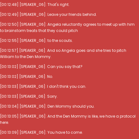
[00:12:48] [SPEAKER_06]: That's right.
[00:12:49] [SPEAKER_06]: Leave your friends behind.
[00:12:50] [SPEAKER_06]: Angela reluctantly agrees to meet up with him
to brainstorm treats that they could pitch
[00:12:55] [SPEAKER_06]: to the scouts.
[00:12:57] [SPEAKER_06]: And so Angela goes and she tries to pitch
William to the Den Mommy.
[00:13:02] [SPEAKER_06]: Can you say that?
[00:13:02] [SPEAKER_06]: No.
[00:13:03] [SPEAKER_06]: I don't think you can.
[00:13:03] [SPEAKER_06]: Sorry.
[00:13:04] [SPEAKER_06]: Den Mommy should you.
[00:13:05] [SPEAKER_06]: And the Den Mommy is like, we have a protocol
here.
[00:13:09] [SPEAKER_06]: You have to come.