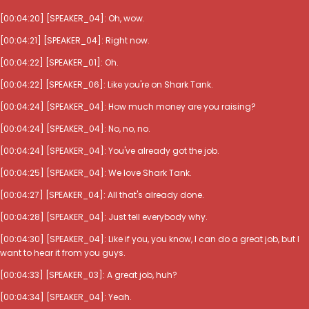
[00:04:20] [SPEAKER_04]: Oh, wow.
[00:04:21] [SPEAKER_04]: Right now.
[00:04:22] [SPEAKER_01]: Oh.
[00:04:22] [SPEAKER_06]: Like you're on Shark Tank.
[00:04:24] [SPEAKER_04]: How much money are you raising?
[00:04:24] [SPEAKER_04]: No, no, no.
[00:04:24] [SPEAKER_04]: You've already got the job.
[00:04:25] [SPEAKER_04]: We love Shark Tank.
[00:04:27] [SPEAKER_04]: All that's already done.
[00:04:28] [SPEAKER_04]: Just tell everybody why.
[00:04:30] [SPEAKER_04]: Like if you, you know, I can do a great job, but I
want to hear it from you guys.
[00:04:33] [SPEAKER_03]: A great job, huh?
[00:04:34] [SPEAKER_04]: Yeah.