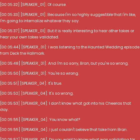
[00:05:32] [SPEAKER_01]: Of course.
[00:05:33] [SPEAKER_01]: Because I'm so highly suggestible that I'm like,
I'm going to internalize whatever they say.
[00:05:37] [SPEAKER_01]: But it is really interesting to hear other takes or
hear your own takes validated.
[00:05:44] [SPEAKER_01]: I was listening to the Haunted Wedding episode
from Deck the Hallmark.
[00:05:48] [SPEAKER_01]: And I'm so sorry, Bran, but you're so wrong.
[00:05:50] [SPEAKER_01]: You're so wrong.
[00:05:51] [SPEAKER_04]: It's true.
[00:05:52] [SPEAKER_04]: It's so wrong.
[00:05:53] [SPEAKER_04]: I don't know what got into his Cheerios that
day.
[00:05:55] [SPEAKER_04]: You know what?
[00:05:55] [SPEAKER_04]: I just couldn't believe that take from Bran.
[00:05:57] [SPEAKER_06]: Do you want to know what was validating for