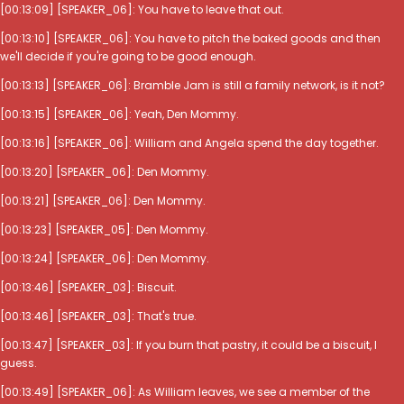
[00:13:09] [SPEAKER_06]: You have to leave that out.
[00:13:10] [SPEAKER_06]: You have to pitch the baked goods and then
we'll decide if you're going to be good enough.
[00:13:13] [SPEAKER_06]: Bramble Jam is still a family network, is it not?
[00:13:15] [SPEAKER_06]: Yeah, Den Mommy.
[00:13:16] [SPEAKER_06]: William and Angela spend the day together.
[00:13:20] [SPEAKER_06]: Den Mommy.
[00:13:21] [SPEAKER_06]: Den Mommy.
[00:13:23] [SPEAKER_05]: Den Mommy.
[00:13:24] [SPEAKER_06]: Den Mommy.
[00:13:46] [SPEAKER_03]: Biscuit.
[00:13:46] [SPEAKER_03]: That's true.
[00:13:47] [SPEAKER_03]: If you burn that pastry, it could be a biscuit, I
guess.
[00:13:49] [SPEAKER_06]: As William leaves, we see a member of the