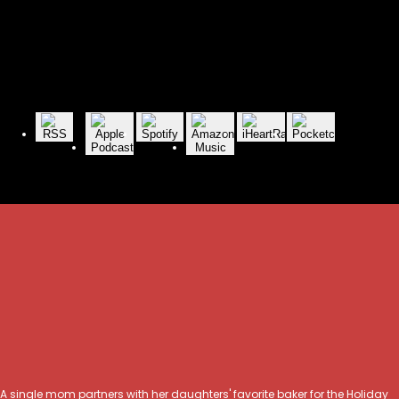
A single mom partners with her daughters' favorite baker for the Holiday