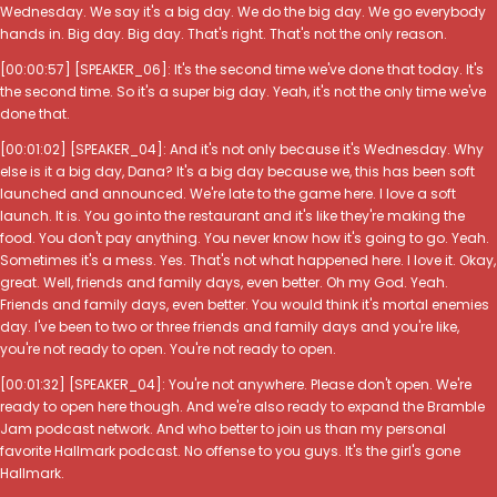
Wednesday. We say it's a big day. We do the big day. We go everybody
hands in. Big day. Big day. That's right. That's not the only reason.
[00:00:57] [SPEAKER_06]: It's the second time we've done that today. It's
the second time. So it's a super big day. Yeah, it's not the only time we've
done that.
[00:01:02] [SPEAKER_04]: And it's not only because it's Wednesday. Why
else is it a big day, Dana? It's a big day because we, this has been soft
launched and announced. We're late to the game here. I love a soft
launch. It is. You go into the restaurant and it's like they're making the
food. You don't pay anything. You never know how it's going to go. Yeah.
Sometimes it's a mess. Yes. That's not what happened here. I love it. Okay,
great. Well, friends and family days, even better. Oh my God. Yeah.
Friends and family days, even better. You would think it's mortal enemies
day. I've been to two or three friends and family days and you're like,
you're not ready to open. You're not ready to open.
[00:01:32] [SPEAKER_04]: You're not anywhere. Please don't open. We're
ready to open here though. And we're also ready to expand the Bramble
Jam podcast network. And who better to join us than my personal
favorite Hallmark podcast. No offense to you guys. It's the girl's gone
Hallmark.