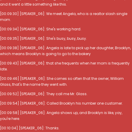
and it went a little something like this.
[00:09:30] [SPEAKER_06]: We meet Angela, who is a realtor slash single
mom.
[00:09:34] [SPEAKER_06]: She's working hard.
[00:09:35] [SPEAKER_06]: She's busy, busy, busy.
[00:09:38] [SPEAKER_06]: Angela is late to pick up her daughter, Brooklyn,
which means Brooklyn is going to go to the bakery
[00:09:43] [SPEAKER_06]: that she frequents when her mom is frequently
late.
[00:09:46] [SPEAKER_06]: She comes so often that the owner, William
Glass, that's the name they went with.
[00:09:52] [SPEAKER_06]: They call me Mr. Glass.
[00:09:54] [SPEAKER_06]: Called Brooklyn his number one customer.
[00:09:58] [SPEAKER_06]: Angela shows up, and Brooklyn is like, yay,
you're here.
[00:10:04] [SPEAKER_06]: Thanks.