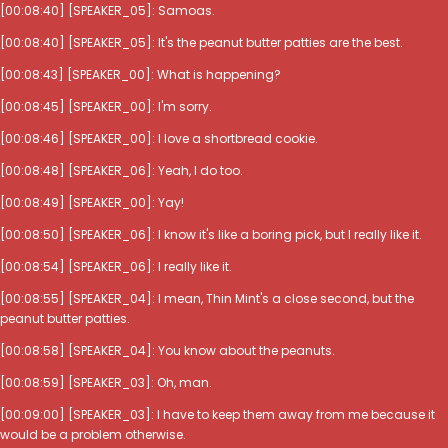
[00:08:40] [SPEAKER_05]: Samoas.
[00:08:40] [SPEAKER_05]: It's the peanut butter patties are the best.
[00:08:43] [SPEAKER_00]: What is happening?
[00:08:45] [SPEAKER_00]: I'm sorry.
[00:08:46] [SPEAKER_00]: I love a shortbread cookie.
[00:08:48] [SPEAKER_06]: Yeah, I do too.
[00:08:49] [SPEAKER_00]: Yay!
[00:08:50] [SPEAKER_06]: I know it's like a boring pick, but I really like it.
[00:08:54] [SPEAKER_06]: I really like it.
[00:08:55] [SPEAKER_04]: I mean, Thin Mint's a close second, but the
peanut butter patties.
[00:08:58] [SPEAKER_04]: You know about the peanuts.
[00:08:59] [SPEAKER_03]: Oh, man.
[00:09:00] [SPEAKER_03]: I have to keep them away from me because it
would be a problem otherwise.