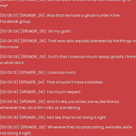
me?
[00:06:01] [SPEAKER_06]: Was that we have a ghost hunter in the
Facebook group.
[00:06:04] [SPEAKER_06]: Oh my gosh.
[00:06:05] [SPEAKER_06]: That was also equally bothered by the things in
the movie.
[00:06:08] [SPEAKER_06]: So it's that I care too much about ghosts, I think
is what did it.
[00:06:12] [SPEAKER_06]: I care too much.
[00:06:13] [SPEAKER_04]: That shouldn't have validated.
[00:06:14] [SPEAKER_04]: Too much respect.
[00:06:15] [SPEAKER_06]: And it's like, you know, some, like Alonzo,
whenever they do a film critic or something,
[00:06:19] [SPEAKER_06]: he's like, they're not doing it right.
[00:06:20] [SPEAKER_06]: Whenever they do podcasting, we're like, we're
not doing it right.