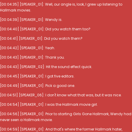
[00:04:35] [SPEAKER_01]: Well, our angle is, look, I grew up listening to
Hallmark movies.
[00:04:39] [SPEAKER_01]: Wendy is.
[00:04:40] [SPEAKER_01]: Did you watch them too?
[00:04:41] [SPEAKER_01]: Did you watch them?
[00:04:42] [SPEAKER_01]: Yeah.
[00:04:43] [SPEAKER_01]: Thank you.
[00:04:43] [SPEAKER_02]: Hit the sound effect quick.
[00:04:45] [SPEAKER_01]: I got five editors.
[00:04:49] [SPEAKER_01]: Pick a good one.
[00:04:51] [SPEAKER_06]: I don't know what that was, but it was nice.
[00:04:54] [SPEAKER_01]: I was the Hallmark movie girl.
[00:04:56] [SPEAKER_01]: Prior to starting Girls Gone Hallmark, Wendy had
never seen a Hallmark movie.
[00:04:59] [SPEAKER_01]: And that's where the former Hallmark hater,