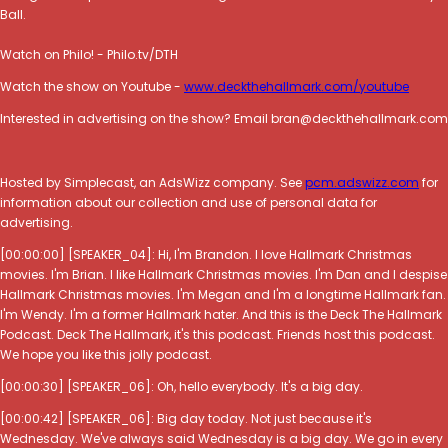
Ball.
Watch on Philo! - Philo.tv/DTH
Watch the show on Youtube -
www.deckthehallmark.com/youtube
Interested in advertising on the show? Email bran@deckthehallmark.com
Hosted by Simplecast, an AdsWizz company. See
pcm.adswizz.com
for
information about our collection and use of personal data for
advertising.
[00:00:00] [SPEAKER_04]: Hi, I'm Brandon. I love Hallmark Christmas
movies. I'm Brian. I like Hallmark Christmas movies. I'm Dan and I despise
Hallmark Christmas movies. I'm Megan and I'm a longtime Hallmark fan.
I'm Wendy. I'm a former Hallmark hater. And this is the Deck The Hallmark
Podcast. Deck The Hallmark, it's this podcast. Friends host this podcast.
We hope you like this jolly podcast.
[00:00:30] [SPEAKER_06]: Oh, hello everybody. It's a big day.
[00:00:42] [SPEAKER_06]: Big day today. Not just because it's
Wednesday. We've always said Wednesday is a big day. We go in every