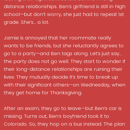
distance relationships. Ben’s girlfriend is still in high
school—but don’t worry, she just had to repeat 1st
grade. She’s... a lot.
Jamie is annoyed that her roommate really
wants to be friends, but she reluctantly agrees to
go to a party—and Ben tags along. Let’s just say...
the party does not go well. They start to wonder if
their long-distance relationships are ruining their
lives. They mutually decide it’s time to break up
with their significant others—on Wednesday, when
they get home for Thanksgiving.
After an exam, they go to leave—but Ben’s car is
missing. Turns out, Ben’s boyfriend took it to
Colorado. So, they hop on a bus instead. The plan