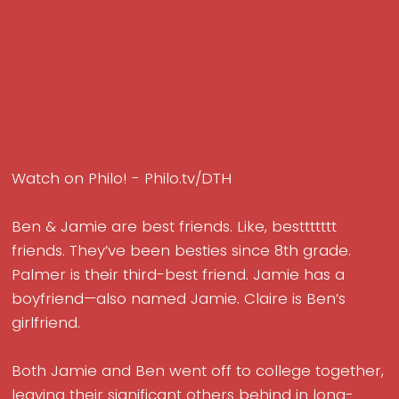
Watch on Philo! - Philo.tv/DTH
Ben & Jamie are best friends. Like, besttttttt
friends. They’ve been besties since 8th grade.
Palmer is their third-best friend. Jamie has a
boyfriend—also named Jamie. Claire is Ben’s
girlfriend.
Both Jamie and Ben went off to college together,
leaving their significant others behind in long-