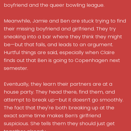
boyfriend and the queer bowling league.
Meanwhile, Jamie and Ben are stuck trying to find
their missing boyfriend and girlfriend. They try
sneaking into a bar where they think they might
be—but that fails, and leads to an argument.
Hurtful things are said, especially when Claire
finds out that Ben is going to Copenhagen next
semester.
Eventually, they learn their partners are at a
house party. They head there, find them, and
attempt to break up—but it doesn’t go smoothly.
The fact that they're both breaking up at the
exact same time makes Ben’s girlfriend
suspicious. She tells them they should just get