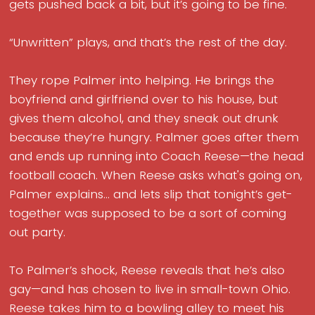
gets pushed back a bit, but it’s going to be fine.
“Unwritten” plays, and that’s the rest of the day.
They rope Palmer into helping. He brings the
boyfriend and girlfriend over to his house, but
gives them alcohol, and they sneak out drunk
because they’re hungry. Palmer goes after them
and ends up running into Coach Reese—the head
football coach. When Reese asks what's going on,
Palmer explains... and lets slip that tonight’s get-
together was supposed to be a sort of coming
out party.
To Palmer’s shock, Reese reveals that he’s also
gay—and has chosen to live in small-town Ohio.
Reese takes him to a bowling alley to meet his