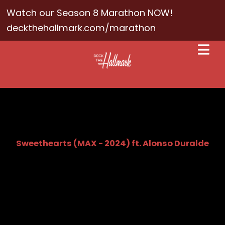
Watch our Season 8 Marathon NOW!
deckthehallmark.com/marathon
Sweethearts (MAX - 2024) ft. Alonso Duralde