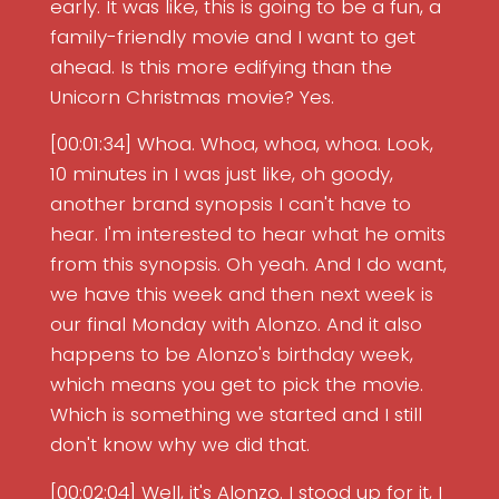
early. It was like, this is going to be a fun, a
family-friendly movie and I want to get
ahead. Is this more edifying than the
Unicorn Christmas movie? Yes.
[00:01:34] Whoa. Whoa, whoa, whoa. Look,
10 minutes in I was just like, oh goody,
another brand synopsis I can't have to
hear. I'm interested to hear what he omits
from this synopsis. Oh yeah. And I do want,
we have this week and then next week is
our final Monday with Alonzo. And it also
happens to be Alonzo's birthday week,
which means you get to pick the movie.
Which is something we started and I still
don't know why we did that.
[00:02:04] Well, it's Alonzo. I stood up for it, I