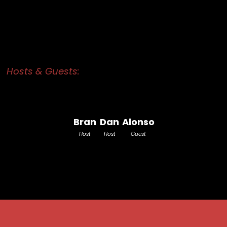
Hosts & Guests:
Bran
Dan
Alonso
Host
Host
Guest