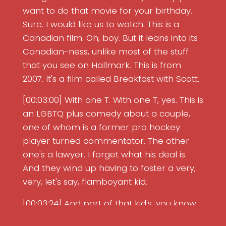
want to do that movie for your birthday.
Sure. I would like us to watch. This is a
Canadian film. Oh, boy. But it leans into its
Canadian-ness, unlike most of the stuff
that you see on Hallmark. This is from
2007. It's a film called Breakfast with Scott.
[00:03:00] With one T. With one T, yes. This is
an LGBTQ plus comedy about a couple,
one of whom is a former pro hockey
player turned commentator. The other
one's a lawyer. I forget what his deal is.
And they wind up having to foster a very,
very, let's say, flamboyant kid.
[00:03:24] And part of that kid's, you know,
dazzling look at the world is that he is