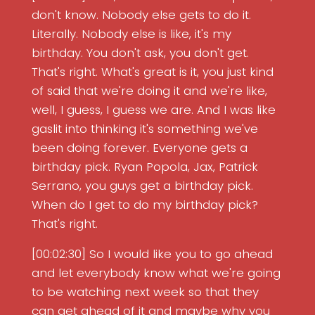
don't know. Nobody else gets to do it.
Literally. Nobody else is like, it's my
birthday. You don't ask, you don't get.
That's right. What's great is it, you just kind
of said that we're doing it and we're like,
well, I guess, I guess we are. And I was like
gaslit into thinking it's something we've
been doing forever. Everyone gets a
birthday pick. Ryan Popola, Jax, Patrick
Serrano, you guys get a birthday pick.
When do I get to do my birthday pick?
That's right.
[00:02:30] So I would like you to go ahead
and let everybody know what we're going
to be watching next week so that they
can get ahead of it and maybe why you