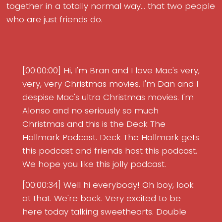
together in a totally normal way... that two people
who are just friends do.
[00:00:00] Hi, I'm Bran and I love Mac's very,
very, very Christmas movies. I'm Dan and I
despise Mac's ultra Christmas movies. I'm
Alonso and no seriously so much
Christmas and this is the Deck The
Hallmark Podcast. Deck The Hallmark gets
this podcast and friends host this podcast.
We hope you like this jolly podcast.
[00:00:34] Well hi everybody! Oh boy, look
at that. We're back. Very excited to be
here today talking sweethearts. Double