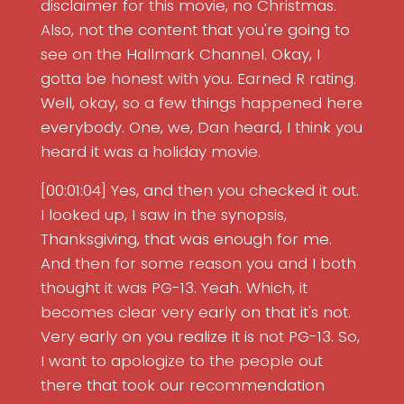
disclaimer for this movie, no Christmas.
Also, not the content that you're going to
see on the Hallmark Channel. Okay, I
gotta be honest with you. Earned R rating.
Well, okay, so a few things happened here
everybody. One, we, Dan heard, I think you
heard it was a holiday movie.
[00:01:04] Yes, and then you checked it out.
I looked up, I saw in the synopsis,
Thanksgiving, that was enough for me.
And then for some reason you and I both
thought it was PG-13. Yeah. Which, it
becomes clear very early on that it's not.
Very early on you realize it is not PG-13. So,
I want to apologize to the people out
there that took our recommendation