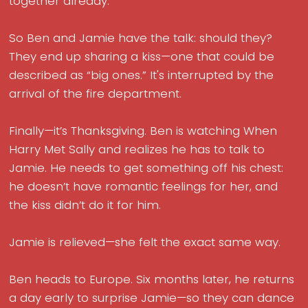
together already.
So Ben and Jamie have the talk: should they?
They end up sharing a kiss—one that could be
described as “big ones.” It's interrupted by the
arrival of the fire department.
Finally—it’s Thanksgiving. Ben is watching When
Harry Met Sally and realizes he has to talk to
Jamie. He needs to get something off his chest:
he doesn’t have romantic feelings for her, and
the kiss didn’t do it for him.
Jamie is relieved—she felt the exact same way.
Ben heads to Europe. Six months later, he returns
a day early to surprise Jamie—so they can dance