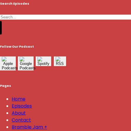
Search Episodes
Follow Our Podcast
Pages
Home
Episodes
About
Contact
Bramble Jam +