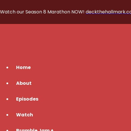
Watch our Season 8 Marathon NOW!
deckthehallmark.
Home
About
Episodes
Watch
Bramble Jam +