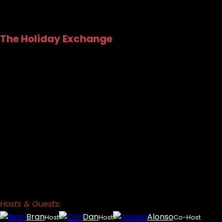
The Holiday Exchange
Hosts & Guests:
Bran
Dan
Alonso
Host
Host
Co-Host