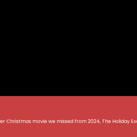
other Christmas movie we missed from 2024, The Holiday E