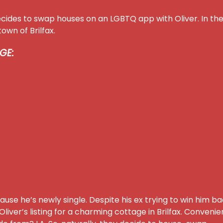
ecides to swap houses on an LGBTQ app with Oliver. In th
own of Brilfax.
GE:
use he’s newly single. Despite his ex trying to win him b
iver’s listing for a charming cottage in Brilfax. Convenie