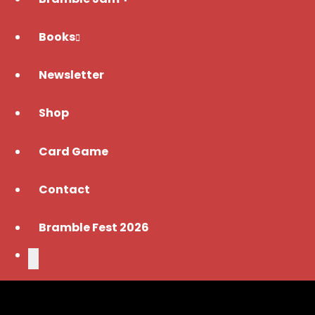
Books
Newsletter
Shop
Card Game
Contact
Bramble Fest 2026