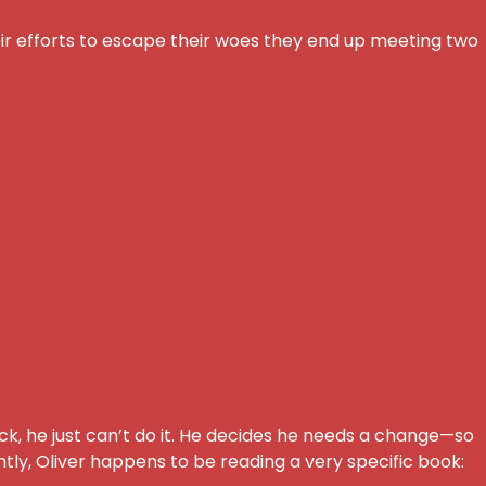
eir efforts to escape their woes they end up meeting two
ack, he just can’t do it. He decides he needs a change—so
ntly, Oliver happens to be reading a very specific book: