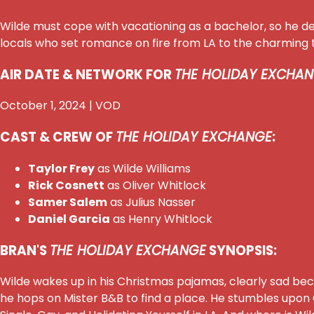
Wilde must cope with vacationing as a bachelor, so he d
locals who set romance on fire from LA to the charming t
AIR DATE & NETWORK FOR
THE HOLIDAY EXCHAN
October 1, 2024 | VOD
CAST & CREW OF
THE HOLIDAY EXCHANGE
:
Taylor Frey
as Wilde Williams
Rick Cosnett
as Oliver Whitlock
Samer Salem
as Julius Nasser
Daniel Garcia
as Henry Whitlock
BRAN'S
THE HOLIDAY EXCHANGE
SYNOPSIS:
Wilde wakes up in his Christmas pajamas, clearly sad beca
he hops on Mister B&B to find a place. He stumbles upon Ol