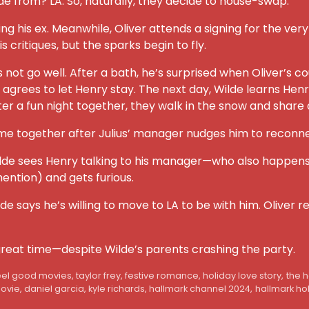
ilde from? LA. So, naturally, they decide to house-swap.
ng his ex. Meanwhile, Oliver attends a signing for the very
his critiques, but the sparks begin to fly.
oes not go well. After a bath, he’s surprised when Oliver’s
s to let Henry stay. The next day, Wilde learns Henry is a
fter a fun night together, they walk in the snow and share a
time together after Julius’ manager nudges him to reconne
ilde sees Henry talking to his manager—who also happens to 
mention) and gets furious.
ilde says he’s willing to move to LA to be with him. Oliver
great time—despite Wilde’s parents crashing the party.
eel good movies
,
taylor frey
,
festive romance
,
holiday love story
,
the 
movie
,
daniel garcia
,
kyle richards
,
hallmark channel 2024
,
hallmark ho