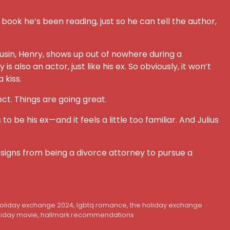
 book he’s been reading, just so he can tell the author,
 cousin, Henry, shows up out of nowhere during a
lso an actor, just like his ex. So obviously, it won’t
 kiss.
ct. Things are going great.
be his ex—and it feels a little too familiar. And Julius
 resigns from being a divorce attorney to pursue a
holiday exchange 2024
,
lgbtq romance
,
the holiday exchange
liday movie
,
hallmark recommendations