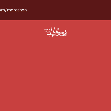
com/marathon