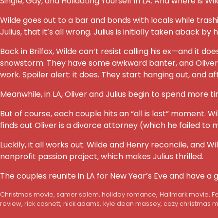
Single, Gay, and Holidating Yourself in LA. And where is W
Wilde goes out to a bar and bonds with locals while trashi
Julius, that it’s all wrong. Julius is initially taken aback by 
Back in Brilfax, Wilde can’t resist calling his ex—and it d
snowstorm. They have some awkward banter, and Oliver agree
work. Spoiler alert: it does. They start hanging out, and a
Meanwhile, in LA, Oliver and Julius begin to spend more 
But of course, each couple hits an “all is lost” moment. W
finds out Oliver is a divorce attorney (which he failed to 
Luckily, it all works out. Wilde and Henry reconcile, and W
nonprofit passion project, which makes Julius thrilled.
The couples reunite in LA for New Year’s Eve and have a 
Christmas movie
,
samer salem
,
holiday romance
,
Hallmark movie
,
F
review
,
rick cosnett
,
nick adams
,
kyle dean massey
,
cozy christmas 