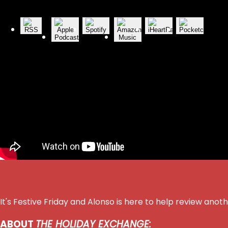
It's Festive Friday and Alonso is here to help review an
ABOUT
THE HOLIDAY EXCHANGE: