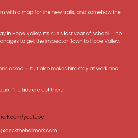
im with a map for the new trails, and somehow the
y in Hope Valley. It’s Allie’s last year of school — no
anages to get the inspector flown to Hope Valley.
estions asked — but also makes him stay at work and
rk. The kids are out there.
mark.com/youtube
ran@deckthehallmark.com