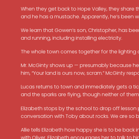
When they get back to Hope Valley, they share th
and he has a mustache. Apparently, he’s been writi
We learn that Gowen’s son, Christopher, has bee
and running, including installing electricity.
The whole town comes together for the lighting of t
Mr. McGinty shows up — presumably because he heard
him, “Your land is ours now, scram.” McGinty resp
Lucas returns to town and immediately gets a tick
and the sparks are flying, though neither of them
Elizabeth stops by the school to drop off lesson
conversation with Toby about rocks. We are so b
Allie tells Elizabeth how happy she is to be back in
with Oliver. Elizabeth encourages her to talk to hi