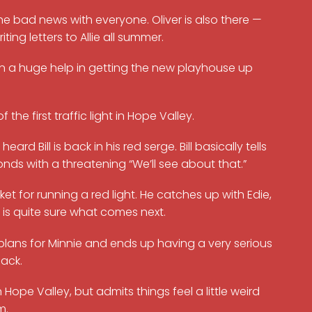
e bad news with everyone. Oliver is also there —
ng letters to Allie all summer.
n a huge help in getting the new playhouse up
he first traffic light in Hope Valley.
 Bill is back in his red serge. Bill basically tells
onds with a threatening “We’ll see about that.”
et for running a red light. He catches up with Edie,
 is quite sure what comes next.
 plans for Minnie and ends up having a very serious
ack.
 Hope Valley, but admits things feel a little weird
m.