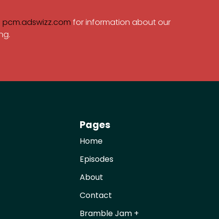
e
pcm.adswizz.com
for information about our
ng.
Pages
Home
Episodes
About
Contact
Bramble Jam +