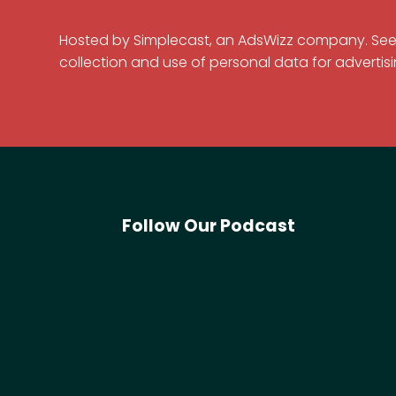
Hosted by Simplecast, an AdsWizz company. Se
collection and use of personal data for advertisi
Follow Our Podcast