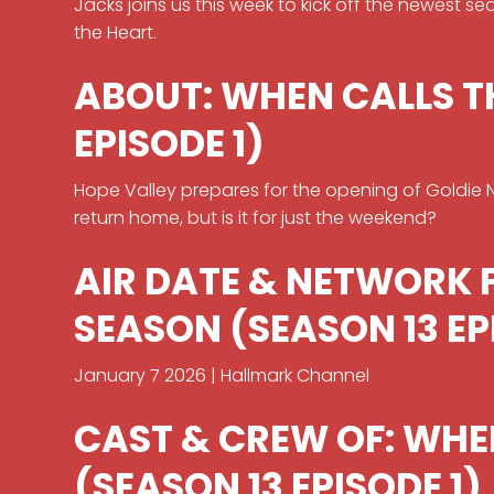
Jacks joins us this week to kick off the newest s
the Heart.
ABOUT: WHEN CALLS T
EPISODE 1)
Hope Valley prepares for the opening of Goldie Nat
return home, but is it for just the weekend?
AIR DATE & NETWORK 
SEASON (SEASON 13 EP
January 7 2026 | Hallmark Channel
CAST & CREW OF: WHE
(SEASON 13 EPISODE 1)