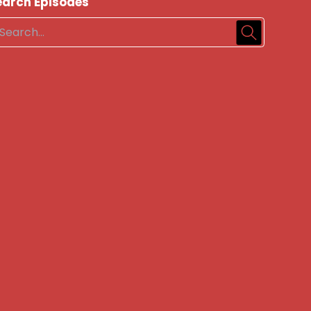
earch Episodes