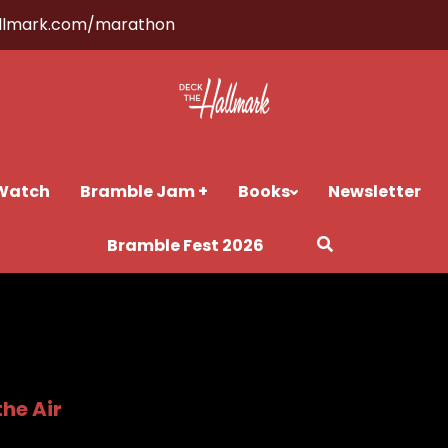
llmark.com/marathon
Watch
Bramble Jam +
Books
Newsletter
Bramble Fest 2026
the Air