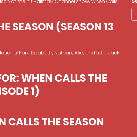
S
eason of the hit Hallmark Channel show, When Calls
HE SEASON (SEASON 13
ional Park. Elizabeth, Nathan, Allie, and Little Jack
FOR: WHEN CALLS THE
ISODE 1)
N CALLS THE SEASON