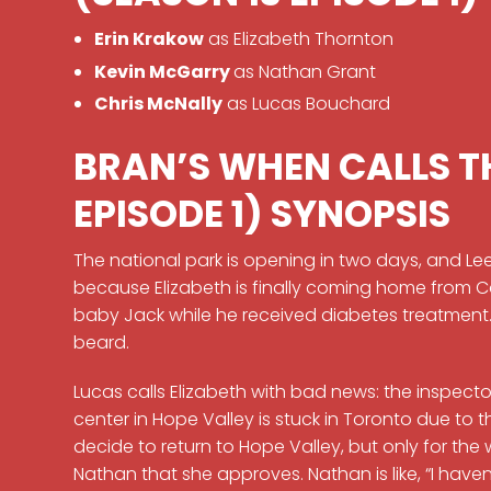
Erin Krakow
as Elizabeth Thornton
Kevin McGarry
as Nathan Grant
Chris McNally
as Lucas Bouchard
BRAN’S WHEN CALLS T
EPISODE 1) SYNOPSIS
The national park is opening in two days, and Lee
because Elizabeth is finally coming home from C
baby Jack while he received diabetes treatment
beard.
Lucas calls Elizabeth with bad news: the inspe
center in Hope Valley is stuck in Toronto due to th
decide to return to Hope Valley, but only for the
Nathan that she approves. Nathan is like, “I haven’