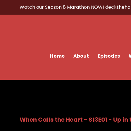
Watch our Season 8 Marathon NOW!
decktheha
Home
About
Episodes
When Calls the Heart - S13E01 - Up in 