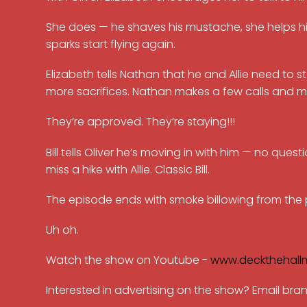
She does — he shaves his mustache, she helps h
sparks start flying again.
Elizabeth tells Nathan that he and Allie need to sta
more sacrifices. Nathan makes a few calls and m
They’re approved. They’re staying!!!
Bill tells Oliver he’s moving in with him — no qu
miss a hike with Allie. Classic Bill.
The episode ends with smoke billowing from the pa
Uh oh.
Watch the show on Youtube -
www.deckthehall
Interested in advertising on the show? Email b