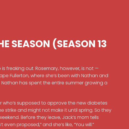
HE SEASON (SEASON 13
 is freaking out. Rosemary, however, is not —
ape Fullerton, where she’s been with Nathan and
. Nathan has spent the entire summer growing a
ctor who’s supposed to approve the new diabetes
e strike and might not make it until spring. So they
 weekend. Before they leave, Jack’s mom tells
t even proposed,” and she’s like, “You will.”