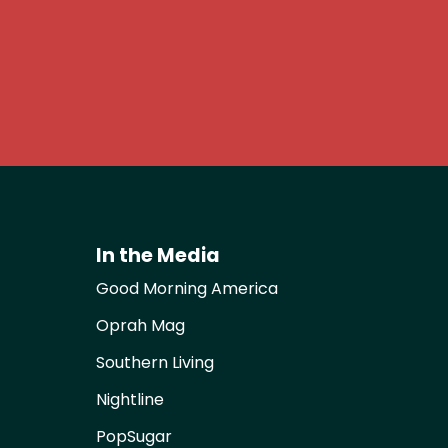
In the Media
Good Morning America
Oprah Mag
Southern Living
Nightline
PopSugar