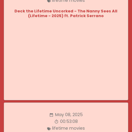
lifetime movies
Deck the Lifetime Uncorked - The Nanny Sees All
(Lifetime - 2025) ft. Patrick Serrano
May 08, 2025
00:53:08
lifetime movies