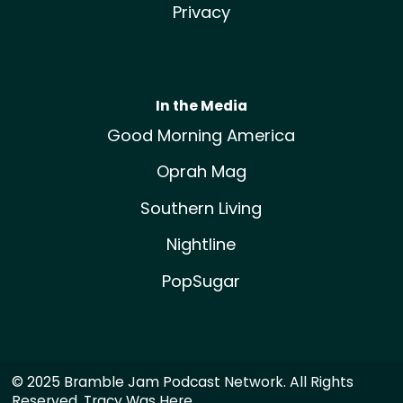
Privacy
In the Media
Good Morning America
Oprah Mag
Southern Living
Nightline
PopSugar
© 2025 Bramble Jam Podcast Network. All Rights
Reserved. Tracy Was Here.