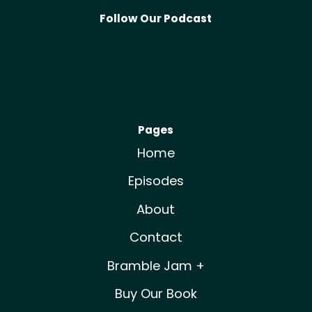
Follow Our Podcast
Pages
Home
Episodes
About
Contact
Bramble Jam +
Buy Our Book