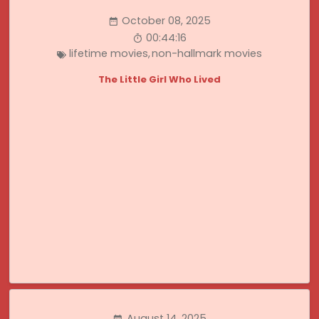
October 08, 2025
00:44:16
lifetime movies
,
non-hallmark movies
The Little Girl Who Lived
August 14, 2025