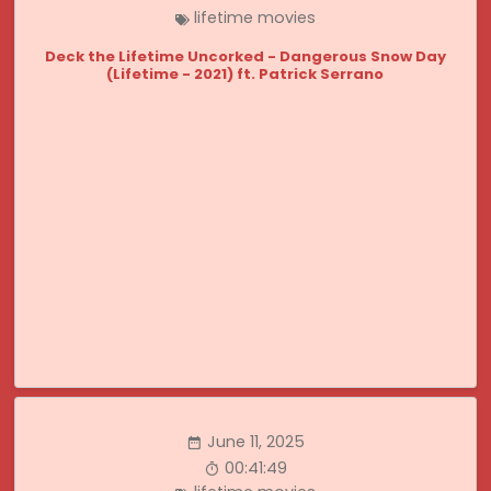
lifetime movies
Deck the Lifetime Uncorked - Dangerous Snow Day
(Lifetime - 2021) ft. Patrick Serrano
June 11, 2025
00:41:49