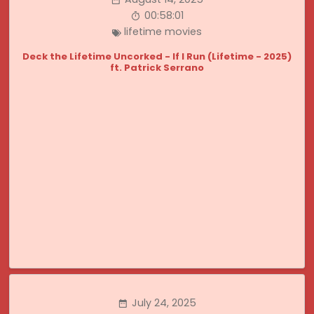
00:58:01
lifetime movies
Deck the Lifetime Uncorked - If I Run (Lifetime - 2025)
ft. Patrick Serrano
July 24, 2025