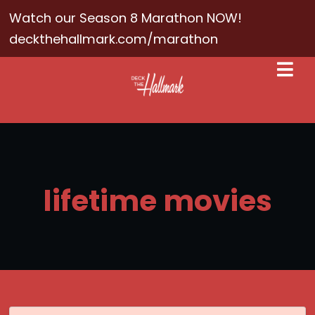
Watch our Season 8 Marathon NOW!
deckthehallmark.com/marathon
lifetime movies