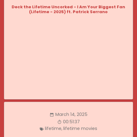
Deck the Lifetime Uncorked - I Am Your Biggest Fan
(Lifetime - 2025) ft. Patrick Serrano
March 14, 2025
00:51:37
lifetime
,
lifetime movies