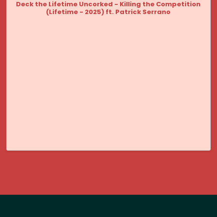
Deck the Lifetime Uncorked - Killing the Competition
(Lifetime - 2025) ft. Patrick Serrano