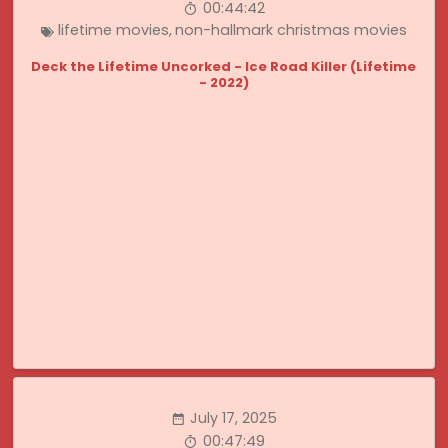
00:44:42
lifetime movies
,
non-hallmark christmas movies
Deck the Lifetime Uncorked - Ice Road Killer (Lifetime
- 2022)
July 17, 2025
00:47:49